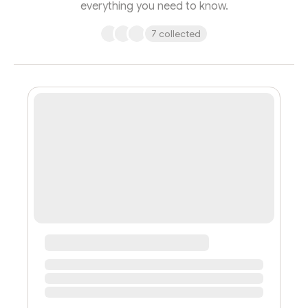
everything you need to know.
7 collected