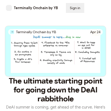
Terminally Onchain by YB
Sign in
Subscribe
Terminally Onchain by YB
Apr 24
The ultimate starting point
for going down the DeAI
rabbithole
DeAI summer is coming, get ahead of the curve. Here's