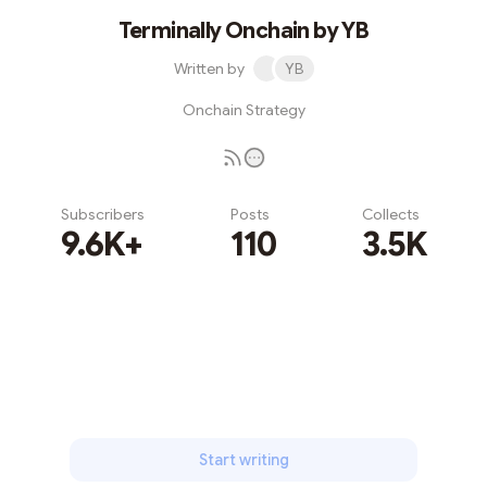
Terminally Onchain by YB
Written by
YB
Onchain Strategy
Subscribers
Posts
Collects
9.6K+
110
3.5K
Subscribe
Start writing