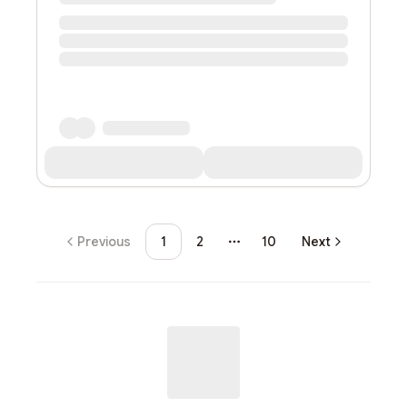
Previous
1
2
10
Next
More pages