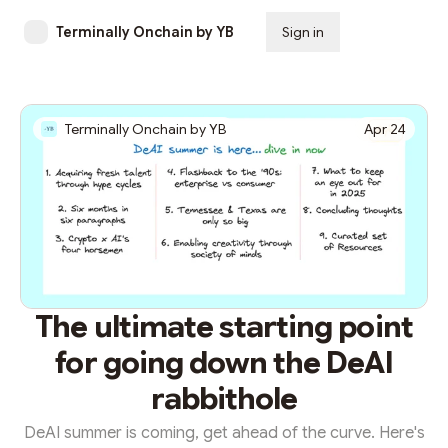
Terminally Onchain by YB
Sign in
Subscribe
Terminally Onchain by YB
Apr 24
The ultimate starting point
for going down the DeAI
rabbithole
DeAI summer is coming, get ahead of the curve. Here's