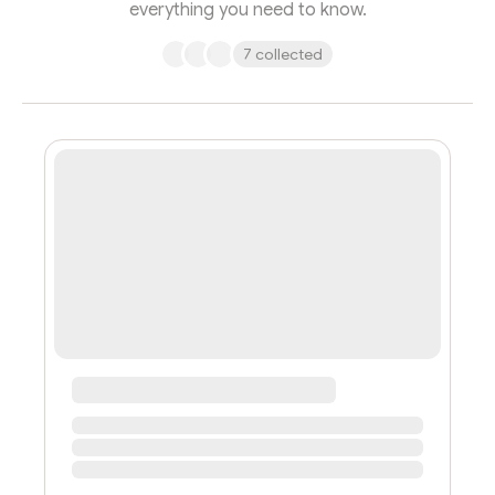
everything you need to know.
7 collected