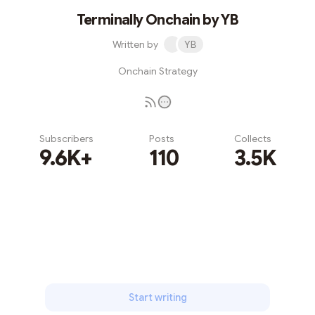
Terminally Onchain by YB
Written by
YB
Onchain Strategy
Subscribers
Posts
Collects
9.6K+
110
3.5K
Subscribe
Start writing