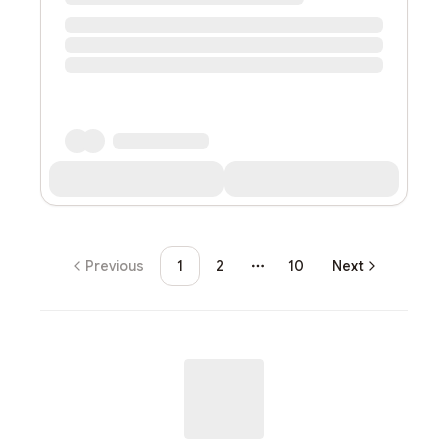
Previous
1
2
10
Next
More pages