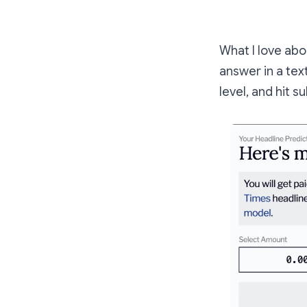
What I love abo
answer in a te
level, and hit s