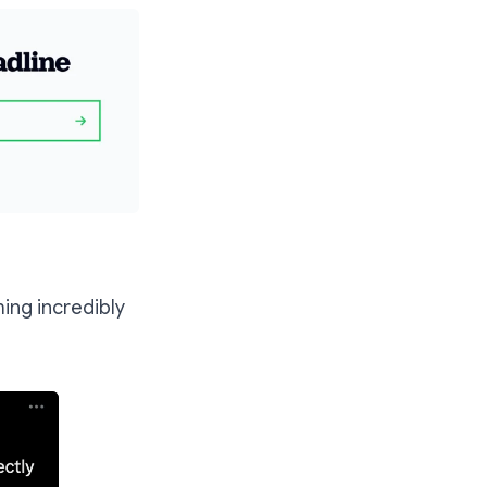
ing incredibly