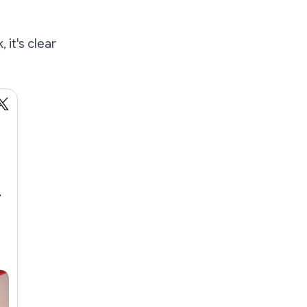
 it's clear
y