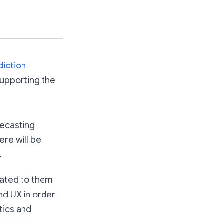
diction
 supporting the
recasting
re will be
.
lated to them
nd UX in order
tics and