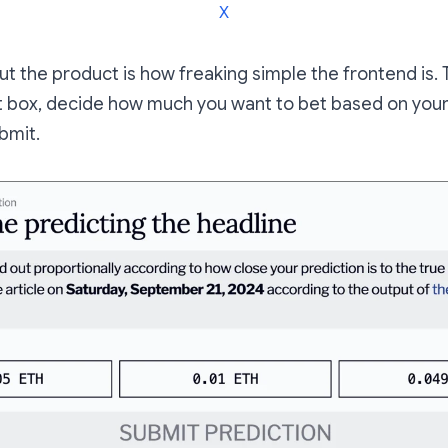
X
ut the product is how freaking simple the frontend is.
xt box, decide how much you want to bet based on you
ubmit.