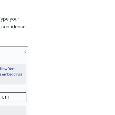
 Type your
r confidence