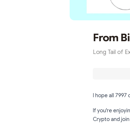
From Bi
Long Tail of 
I hope all 7997
If you're enjoy
Crypto and join