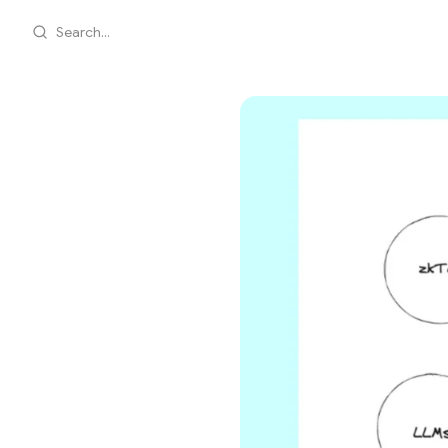
Search...