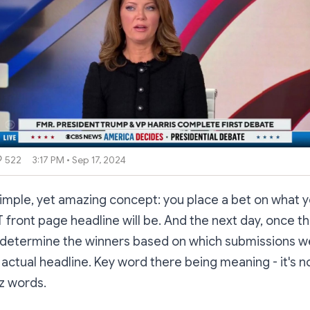
522
3:17 PM • Sep 17, 2024
imple, yet amazing concept: you place a bet on what y
front page headline will be. And the next day, once t
l determine the winners based on which submissions we
 actual headline. Key word there being meaning - it's n
z words.