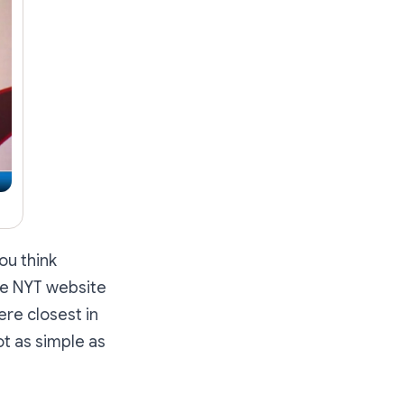
ou think
he NYT website
re closest in
ot as simple as