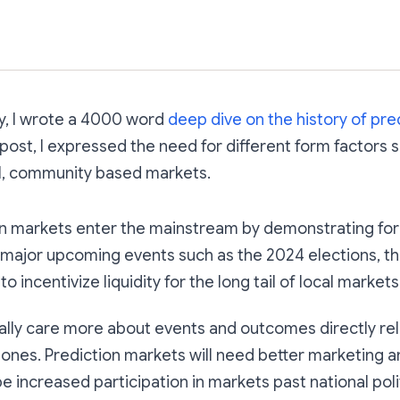
Subscribe
ry, I wrote a 4000 word
deep dive on the history of pre
e post, I expressed the need for different form factors
cal, community based markets.
on markets enter the mainstream by demonstrating fo
 major upcoming events such as the 2024 elections, the
o incentivize liquidity for the long tail of local markets
ally care more about events and outcomes directly re
 ones. Prediction markets will need better marketing a
be increased participation in markets past national poli