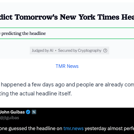
TMR News
y happened a few days ago and people are already com
ing the actual headline itself.