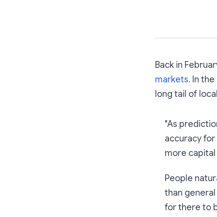
Back in Februa
markets
. In th
long tail of lo
"As predicti
accuracy for
more capital t
People natur
than general
for there to 