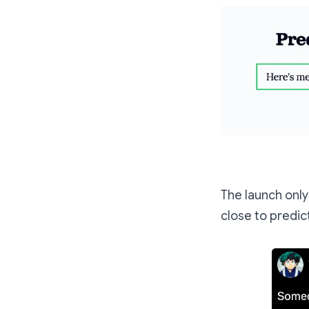
The launch onl
close to predict