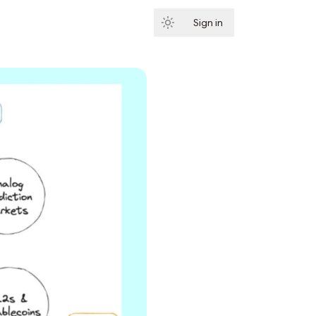
Sign in
Subscribe