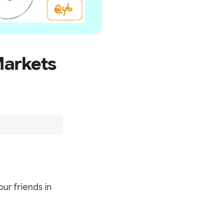
Markets
our friends in