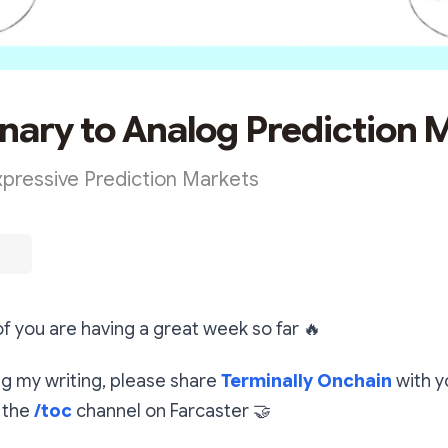
nary to Analog Prediction 
Expressive Prediction Markets
 of you are having a great week so far
🔥
ing my writing, please share
Terminally Onchain
with y
 the
/toc
channel on Farcaster
🤝