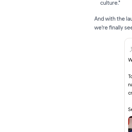
culture."
And with the l
we're finally s
W
T
n
c
S