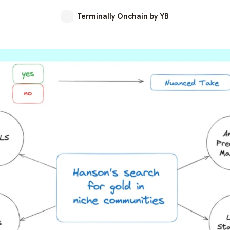
Terminally Onchain by YB