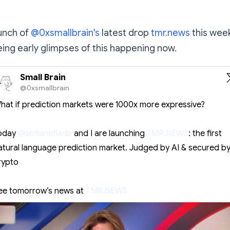
aunch of
@0xsmallbrain's
latest drop
tmr.news
this week,
eeing early glimpses of this happening now.
Small Brain
@0xsmallbrain
hat if prediction markets were 1000x more expressive?
oday
@sofianeflarbi
and I are launching
TMR.NEWS
: the first
atural language prediction market. Judged by AI & secured b
rypto
ee tomorrow’s news at
TMR.NEWS