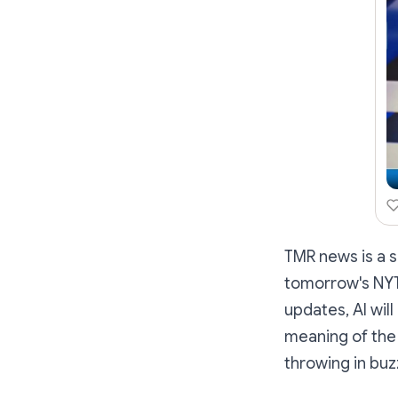
TMR news is a s
tomorrow's NYT 
updates, AI wil
meaning
of the
throwing in buz