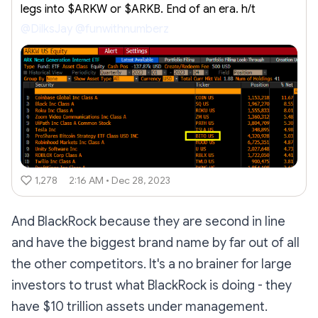
legs into $ARKW or $ARKB. End of an era. h/t
@DilksJay
@funwithnumberz
1,278
2:16 AM • Dec 28, 2023
And BlackRock because they are second in line
and have the biggest brand name by far out of all
the other competitors. It's a no brainer for large
investors to trust what BlackRock is doing - they
have $10 trillion assets under management.