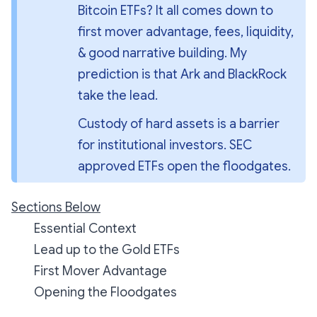
Bitcoin ETFs? It all comes down to 
first mover advantage, fees, liquidity, 
& good narrative building. My 
prediction is that Ark and BlackRock 
take the lead.
Custody of hard assets is a barrier 
for institutional investors. SEC 
approved ETFs open the floodgates.
Sections Below
Essential Context
Lead up to the Gold ETFs
First Mover Advantage
Opening the Floodgates