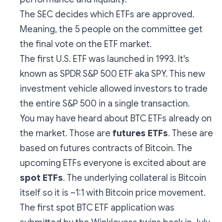
The SEC decides which ETFs are approved.
Meaning, the 5 people on the committee get
the final vote on the ETF market.
The first U.S. ETF was launched in 1993. It's
known as SPDR S&P 500 ETF aka SPY. This new
investment vehicle allowed investors to trade
the entire S&P 500 in a single transaction.
You may have heard about BTC ETFs already on
the market. Those are
futures ETFs
. These are
based on futures contracts of Bitcoin. The
upcoming ETFs everyone is excited about are
spot ETFs
. The underlying collateral is Bitcoin
itself so it is ~1:1 with Bitcoin price movement.
The first spot BTC ETF application was