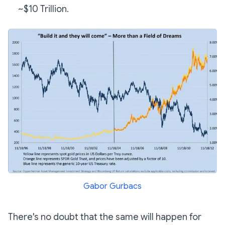
~$10 Trillion.
Gabor Gurbacs
There's no doubt that the same will happen for