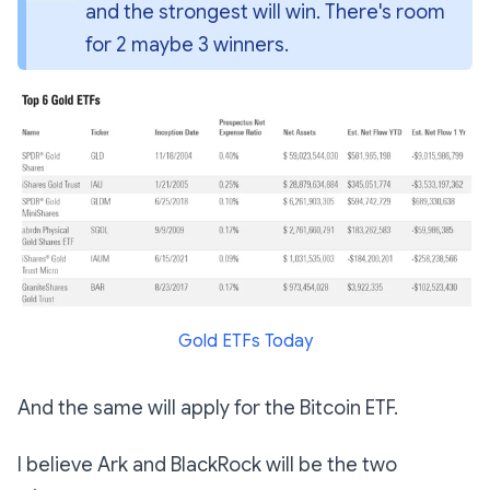
and the strongest will win. There's room 
for 2 
maybe 
3 winners.
Gold ETFs Today
And the same will apply for the Bitcoin ETF.
I believe Ark and BlackRock will be the two