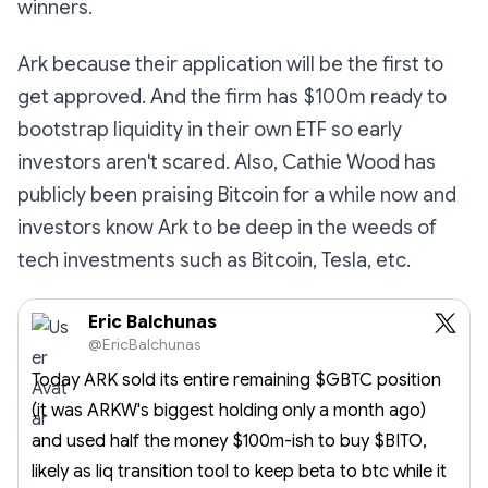
winners.
Ark because their application will be the first to
get approved. And the firm has $100m ready to
bootstrap liquidity in their own ETF so early
investors aren't scared. Also, Cathie Wood has
publicly been praising Bitcoin for a while now and
investors know Ark to be deep in the weeds of
tech investments such as Bitcoin, Tesla, etc.
Eric Balchunas
@EricBalchunas
Today ARK sold its entire remaining $GBTC position
(it was ARKW's biggest holding only a month ago)
and used half the money $100m-ish to buy $BITO,
likely as liq transition tool to keep beta to btc while it