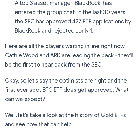
A top 3 asset manager, BlackRock, has
entered the group chat. In the last 30 years,
the SEC has approved 427 ETF applications by
BlackRock and rejected...only 1.
Here are all the players waiting in line right now.
Cathie Wood and ARK are leading the pack - they'll
be the first to hear back from the SEC.
Okay, so let's say the optimists are right and the
first ever spot BTC ETF does get approved. What
can we expect?
Well, let's take a look at the history of Gold ETFs
and see how that can help.