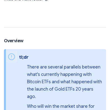
Subscribe
Overview
tl;dr
There are several parallels between 
what's currently happening with 
Bitcoin ETFs and what happened with 
the launch of Gold ETFs 20 years 
ago.
Who will win the market share for 