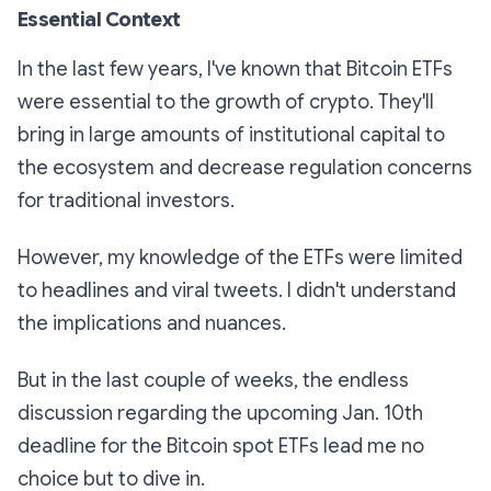
Essential Context
In the last few years, I've known that Bitcoin ETFs
were essential to the growth of crypto. They'll
bring in large amounts of institutional capital to
the ecosystem and decrease regulation concerns
for traditional investors.
However, my knowledge of the ETFs were limited
to headlines and viral tweets. I didn't understand
the implications and nuances.
But in the last couple of weeks, the endless
discussion regarding the upcoming Jan. 10th
deadline for the Bitcoin spot ETFs lead me no
choice but to dive in.