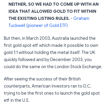
NEITHER, SO WE HAD TO COME UP WITH AN
IDEA THAT ALLOWED GOLD TO FIT WITHIN
THE EXISTING LISTING RULES.
-
Graham
Tuckwell (pioneer of Gold ETF)
But then, in March 2003, Australia launched the
first gold spot etf which made it possible to own
gold 1:1 without holding the metal itself. The UK
quickly followed and by December 2003, you
could do the same on the London Stock Exchange.
After seeing the success of their British
counterparts, American investors ran to D.C.
trying to be the first ones to launch the gold spot
etf in the U.S.