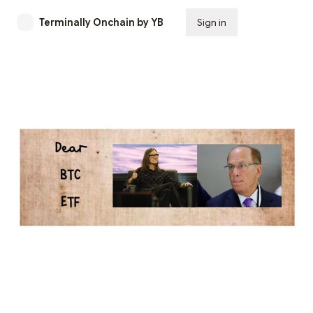
Terminally Onchain by YB
Sign in
Subscribe