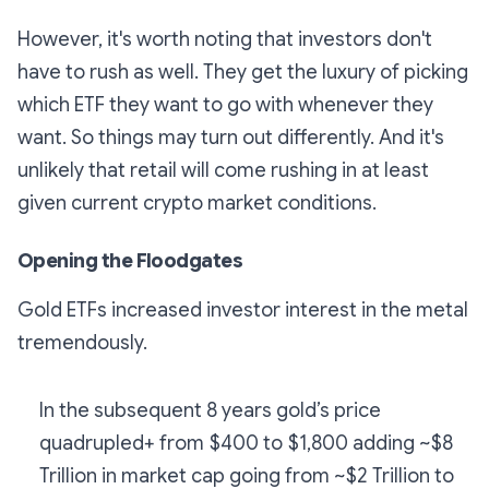
However, it's worth noting that investors don't
have to rush as well. They get the luxury of picking
which ETF they want to go with whenever they
want. So things may turn out differently. And it's
unlikely that retail will come rushing in at least
given current crypto market conditions.
Opening the Floodgates
Gold ETFs increased investor interest in the metal
tremendously.
In the subsequent 8 years gold’s price
quadrupled+ from $400 to $1,800 adding ~$8
Trillion in market cap going from ~$2 Trillion to