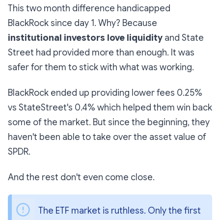
This two month difference handicapped
BlackRock since day 1. Why? Because
institutional investors love liquidity
and State
Street had provided more than enough. It was
safer for them to stick with what was working.
BlackRock ended up providing lower fees 0.25%
vs StateStreet's 0.4% which helped them win back
some of the market. But since the beginning, they
haven't been able to take over the asset value of
SPDR.
And the rest don't even come close.
The ETF market is ruthless. Only the first 