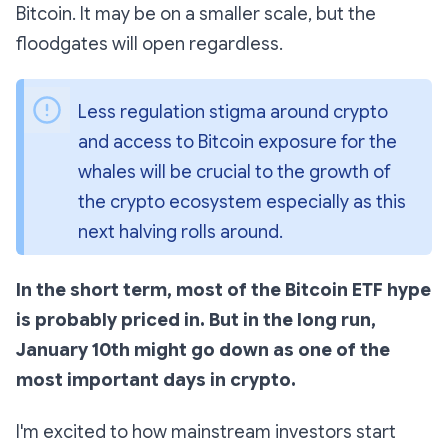
Bitcoin. It may be on a smaller scale, but the
floodgates will open regardless.
Less regulation stigma around crypto 
and access to Bitcoin exposure for the 
whales will be crucial to the growth of 
the crypto ecosystem especially as this 
next halving rolls around.
In the short term, most of the Bitcoin ETF hype
is probably priced in. But in the long run,
January 10th might go down as one of the
most important days in crypto.
I'm excited to how mainstream investors start