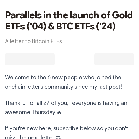
Parallels in the launch of Gold
ETFs ('04) & BTC ETFs ('24)
A letter to Bitcoin ETFs
Welcome to the 6 new people who joined the
onchain letters community since my last post!
Thankful for all 27 of you, I everyone is having an
awesome Thursday
🔥
If you're new here, subscribe below so you don't
miss the next letter
🤝