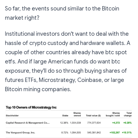
So far, the events sound similar to the Bitcoin
market right?
Institutional investors don't want to deal with the
hassle of crypto custody and hardware wallets. A
couple of other countries already have btc spot
etfs. And if large American funds do want btc
exposure, they'll do so through buying shares of
futures ETFs, Microstrategy, Coinbase, or large
Bitcoin mining companies.