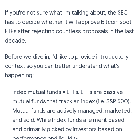
If you're not sure what I'm talking about, the SEC
has to decide whether it will approve Bitcoin spot
ETFs after rejecting countless proposals in the last
decade.
Before we dive in, I'd like to provide introductory
context so you can better understand what's
happening:
Index mutual funds = ETFs. ETFs are passive
mutual funds that track an index (i.e. S&P 500).
Mutual
funds are actively managed, marketed,
and sold. While
Index
funds are merit based
and primarily picked by investors based on
performance and liquidity.