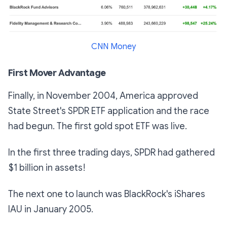
CNN Money
First Mover Advantage
Finally, in November 2004, America approved
State Street's SPDR ETF application and the race
had begun. The first gold spot ETF was live.
In the first three trading days, SPDR had gathered
$1 billion in assets!
The next one to launch was BlackRock's iShares
IAU in January 2005.