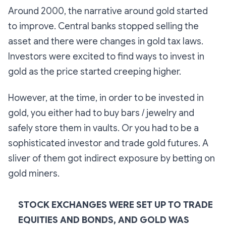
Around 2000, the narrative around gold started
to improve. Central banks stopped selling the
asset and there were changes in gold tax laws.
Investors were excited to find ways to invest in
gold as the price started creeping higher.
However, at the time, in order to be invested in
gold, you either had to buy bars / jewelry and
safely store them in vaults. Or you had to be a
sophisticated investor and trade gold futures. A
sliver of them got indirect exposure by betting on
gold miners.
STOCK EXCHANGES WERE SET UP TO TRADE
EQUITIES AND BONDS, AND GOLD WAS