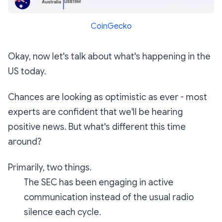
CoinGecko
Okay, now let's talk about what's happening in the
US today.
Chances are looking as optimistic as ever - most
experts are confident that we'll be hearing
positive news. But what's different this time
around?
Primarily, two things.
The SEC has been engaging in active
communication instead of the usual radio
silence each cycle.