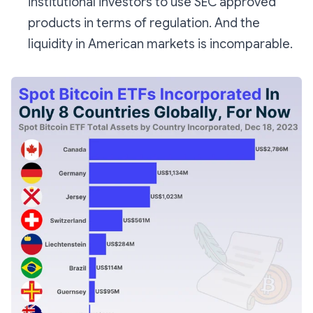
institutional investors to use SEC approved
products in terms of regulation. And the
liquidity in American markets is incomparable.