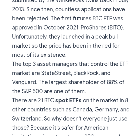
submitted by the Winklevoss twins back in July
2013. Since then, countless applications have
been rejected. The first futures BTC ETF was
approved in October 2021: ProShares (BITO).
Unfortunately, they launched in a peak bull
market so the price has been in the red for
most of its existence.
The top 3 asset managers that control the ETF
market are StateStreet, BlackRock, and
Vanguard. The largest shareholder of 88% of
the S&P 500 are one of them.
There are 21 BTC
spot ETFs
on the market in
8
other countries
such as Canada, Germany, and
Switzerland. So why doesn't everyone just use
those? Because it's safer for American