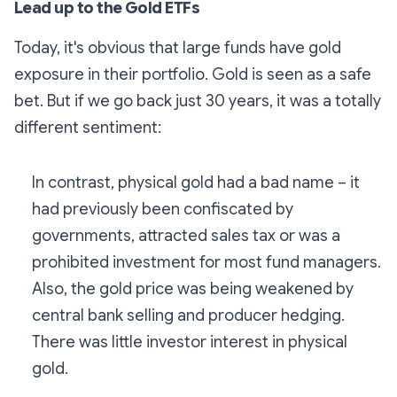
Lead up to the Gold ETFs
Today, it's obvious that large funds have gold
exposure in their portfolio. Gold is seen as a safe
bet. But if we go back just 30 years, it was a totally
different sentiment:
In contrast, physical gold had a bad name – it
had previously been confiscated by
governments, attracted sales tax or was a
prohibited investment for most fund managers.
Also, the gold price was being weakened by
central bank selling and producer hedging.
There was little investor interest in physical
gold.