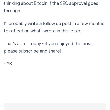
thinking about Bitcoin if the SEC approval goes
through.
I'll probably write a follow up post in a few months
to reflect on what I wrote in this letter.
That's all for today - if you enjoyed this post,
please subscribe and share!
- YB
Subscribe