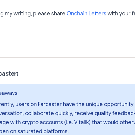
ing my writing, please share
Onchain Letters
with your f
Subscribe
rcaster:
keaways
ently, users on Farcaster have the unique opportunity 
ersation, collaborate quickly, receive quality feedback,
ge with crypto accounts (i.e. Vitalik) that would other
pen on saturated platforms.