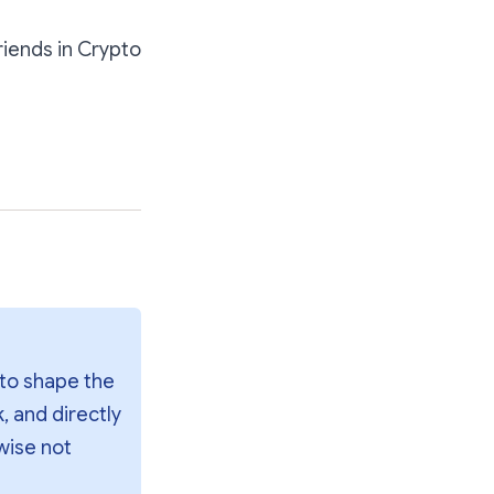
riends in Crypto
to shape the 
 and directly 
wise not 