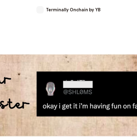
Terminally Onchain by YB