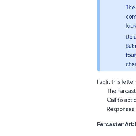
The 
comm
look
Up u
But 
fou
cha
I split this lett
The Farcast
Call to act
Responses f
Farcaster Arb