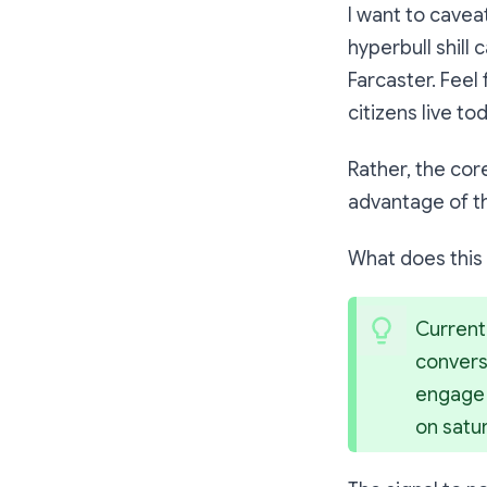
I want to cavea
hyperbull shill
Farcaster. Feel 
citizens live to
Rather, the cor
advantage of 
What does thi
Current
conversa
engage w
on satu