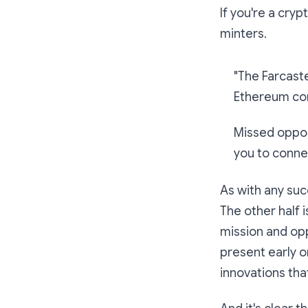
If you're a cryp
minters.
"The Farcaste
Ethereum com
Missed opport
you to connec
As with any suc
The other half 
mission and opp
present early 
innovations tha