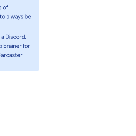
 of 
to always be 
a Discord. 
 brainer for 
arcaster 
r