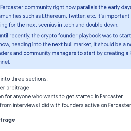
Farcaster community right now parallels the early days
unities such as Ethereum, Twitter, etc. It's important 
ing for the next scenius in tech and double down.
ntil recently, the crypto founder playbook was to start 
now, heading into the next bull market, it should be a no
nders and community managers to start by creating a F
nnel.
er into three sections:
er arbitrage
ion for anyone who wants to get started in Farcaster
rom interviews I did with founders active on Farcaste
itrage