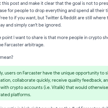
t this post and make it clear that the goal is not to pr
 case for people to drop everything and spend all their 
free to if you want, but Twitter & Reddit are still where 
day and simply can't be ignored.
e point I want to share is that more people in crypto s
the
Farcaster arbitrage
.
s mean?
ly, users on Farcaster have the unique opportunity to s
tion, collaborate quickly, receive quality feedback, and
ith crypto accounts (i.e. Vitalik) that would otherwis
rated platforms.