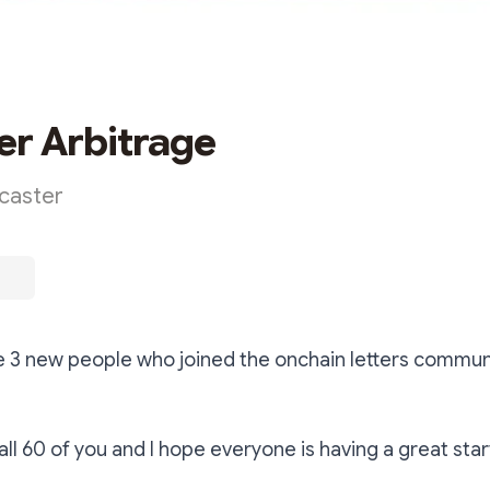
er Arbitrage
rcaster
 3 new people who joined the onchain letters commun
 all 60 of you and I hope everyone is having a great sta