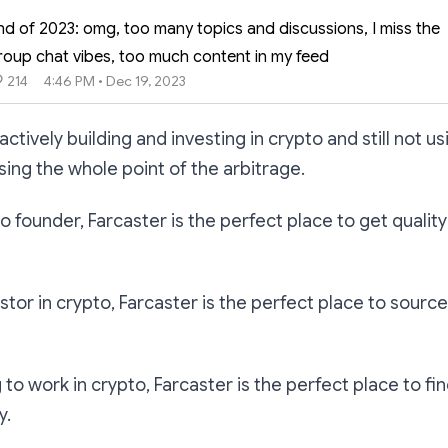
nd of 2023: omg, too many topics and discussions, I miss the
roup chat vibes, too much content in my feed
214
4:46 PM • Dec 19, 2023
 actively building and investing in crypto and still not u
sing the whole point of the arbitrage.
pto founder, Farcaster is the perfect place to get quali
estor in crypto, Farcaster is the perfect place to source
g to work in crypto, Farcaster is the perfect place to fin
y.