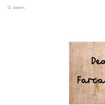
Search...