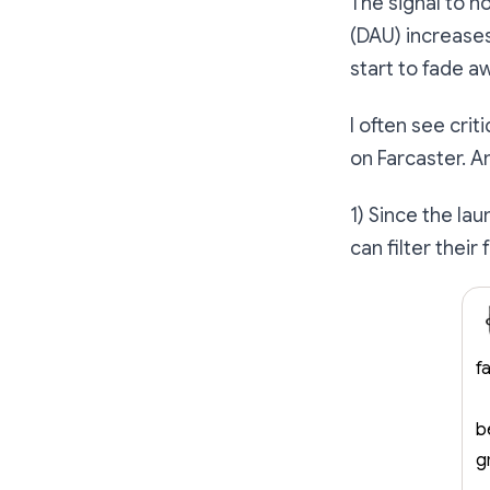
The signal to no
(DAU) increases
start to fade a
I often see cri
on Farcaster. A
1) Since the la
can filter their
f
b
g