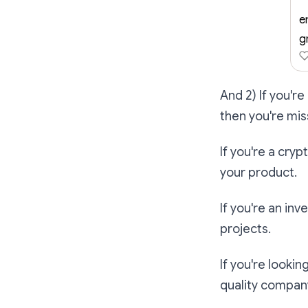
e
g
And 2) If you're
then you're mis
If you're a cry
your product.
If you're an inv
projects.
If you're lookin
quality compan