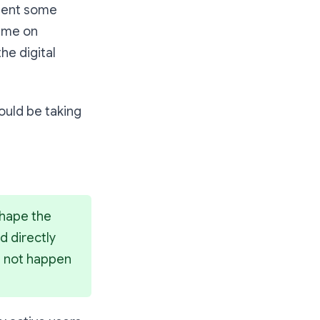
esent some
time on
the digital
hould be taking
hape the 
 directly 
e not happen 