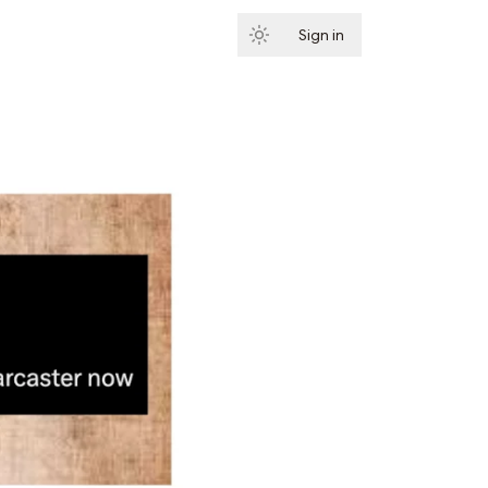
Sign in
Subscribe