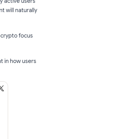
ly active users
 will naturally
 crypto focus
nt in how users