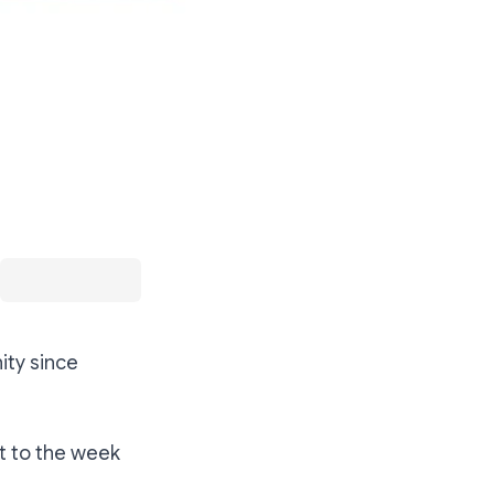
ity since
rt to the week