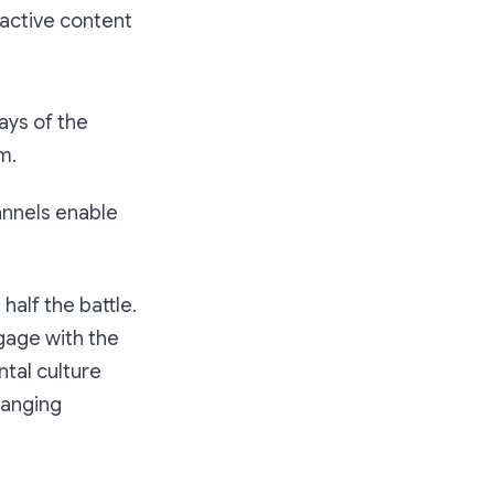
d active content
days of the
m.
annels enable
half the battle.
ngage with the
tal culture
hanging