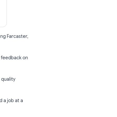
sing Farcaster,
ty feedback on
 quality
d a job at a