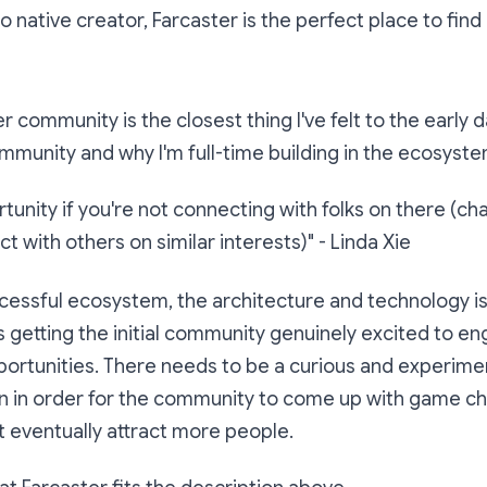
to native creator, Farcaster is the perfect place to fin
r community is the closest thing I've felt to the early 
munity and why I'm full-time building in the ecosyste
unity if you're not connecting with folks on there (ch
t with others on similar interests)"
- Linda Xie
cessful ecosystem, the architecture and technology is 
is getting the initial community genuinely excited to e
ortunities. There needs to be a curious and experimen
on in order for the community to come up with game c
t eventually attract more people.