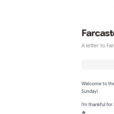
Farcast
A letter to Fa
Welcome to the
Sunday!
I'm thankful for
🔥