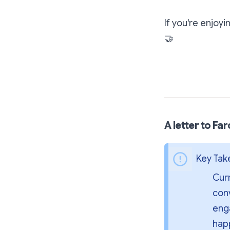
If you're enjoy
🤝
A letter to Fa
Key Ta
Curr
conv
enga
hap