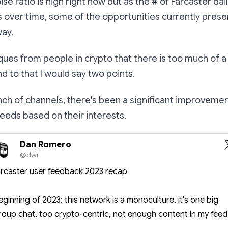
ise ratio is high right now but as the # of Farcaster dai
 over time, some of the opportunities currently present
way.
tiques from
people in crypto
that there is too much of a
nd to that I would say two points.
unch of channels, there's been a significant improveme
 feeds based on their interests.
Dan Romero
@dwr
arcaster user feedback 2023 recap
eginning of 2023: this network is a monoculture, it's one big
roup chat, too crypto-centric, not enough content in my feed