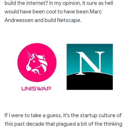
build the internet? In my opinion, it sure as hell
would have been cool to have been Marc
Andreessen and build Netscape.
If I were to take a guess, it's the startup culture of
this past decade that plagued a bit of the thinking