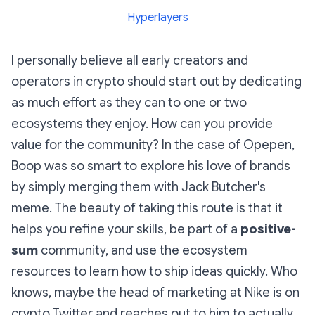
Hyperlayers
I personally believe all early creators and
operators in crypto should start out by dedicating
as much effort as they can to one or two
ecosystems they enjoy. How can you provide
value for the community? In the case of Opepen,
Boop was so smart to explore his love of brands
by simply merging them with Jack Butcher's
meme. The beauty of taking this route is that it
helps you refine your skills, be part of a
positive-
sum
community, and use the ecosystem
resources to learn how to ship ideas quickly. Who
knows, maybe the head of marketing at Nike is on
crypto Twitter and reaches out to him to actually