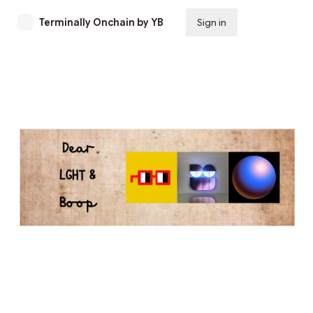
Terminally Onchain by YB
Sign in
Subscribe