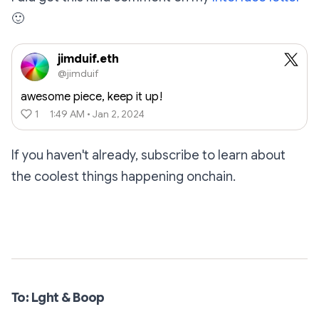
🙂
jimduif.eth
@jimduif
awesome piece, keep it up!
1
1:49 AM • Jan 2, 2024
If you haven't already, subscribe to learn about
the coolest things happening onchain.
Subscribe
To: Lght & Boop