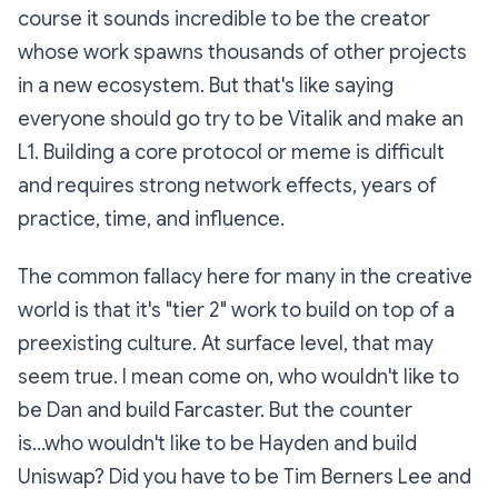
course it sounds incredible to be the creator
whose work spawns thousands of other projects
in a new ecosystem. But that's like saying
everyone should go try to be Vitalik and make an
L1. Building a core protocol or meme is difficult
and requires strong network effects, years of
practice, time, and influence.
The common fallacy here for many in the creative
world is that it's "tier 2" work to build on top of a
preexisting culture. At surface level, that may
seem true. I mean come on, who wouldn't like to
be Dan and build Farcaster. But the counter
is...who wouldn't like to be Hayden and build
Uniswap? Did you have to be Tim Berners Lee and