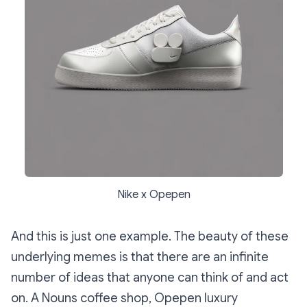
Nike x Opepen
And this is just one example. The beauty of these
underlying memes is that there are an infinite
number of ideas that anyone can think of and act
on. A Nouns coffee shop, Opepen luxury