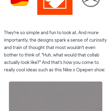
They're so simple and fun to look at. And more
importantly, the designs spark a sense of curiosity
and train of thought that most wouldn't even
bother to think of. "Huh, what would that collab
actually look like?" And that's how you come to
really cool ideas such as this Nike x Opepen shoe: