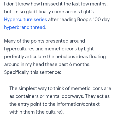
I don't know how I missed it the last few months,
but I'm so glad I finally came across Lght's
Hyperculture series
after reading Boop's 100 day
hyperbrand thread
.
Many of the points presented around
hypercultures and memetic icons by Lght
perfectly articulate the nebulous ideas floating
around in my head these past 6 months.
Specifically, this sentence:
The simplest way to think of memetic icons are
as containers or mental doorways. They act as
the entry point to the information/context
within them (the culture).