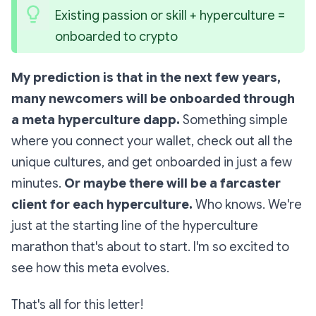
Existing passion or skill + hyperculture = 
onboarded to crypto
My prediction is that in the next few years,
many newcomers will be onboarded through
a meta hyperculture dapp.
Something simple
where you connect your wallet, check out all the
unique cultures, and get onboarded in just a few
minutes.
Or maybe there will be a farcaster
client for each hyperculture.
Who knows. We're
just at the starting line of the hyperculture
marathon that's about to start. I'm so excited to
see how this meta evolves.
That's all for this letter!