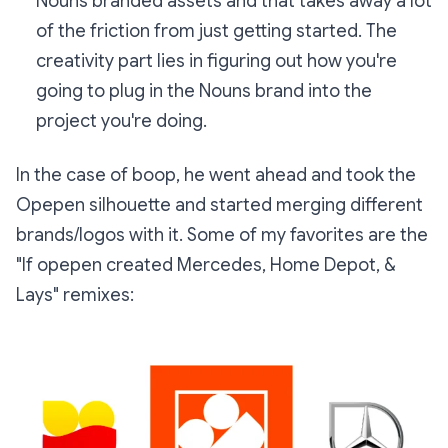
Nouns branded assets and that takes away a lot
of the friction from just getting started. The
creativity part lies in figuring out how you're
going to plug in the Nouns brand into the
project you're doing.
In the case of boop, he went ahead and took the
Opepen silhouette and started merging different
brands/logos with it. Some of my favorites are the
"If opepen created Mercedes, Home Depot, &
Lays"
remixes: