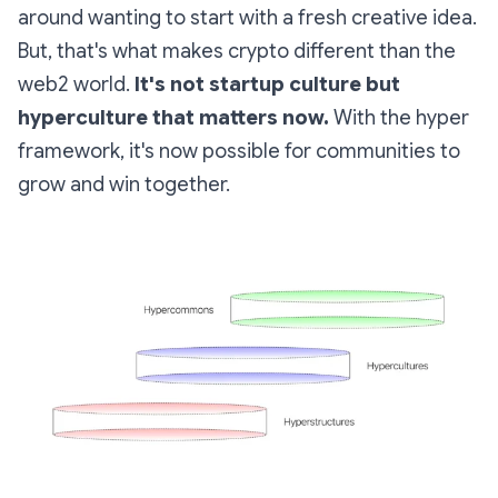
around wanting to start with a fresh creative idea.
But, that's what makes crypto different than the
web2 world.
It's not startup culture but
hyperculture that matters now.
With the
hyper
framework, it's now possible for communities to
grow and win together.