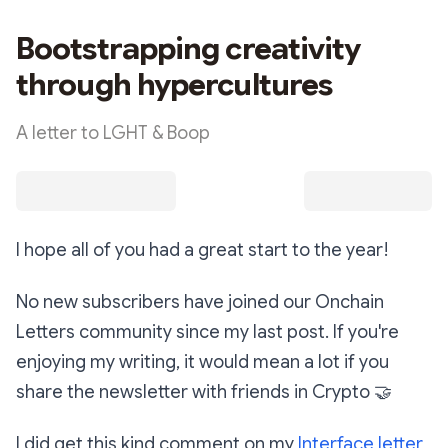
Bootstrapping creativity
through hypercultures
A letter to LGHT & Boop
I hope all of you had a great start to the year!
No new subscribers have joined our Onchain
Letters community since my last post. If you're
enjoying my writing, it would mean a lot if you
share the newsletter with friends in Crypto
🤝
I did get this kind comment on my
Interface letter