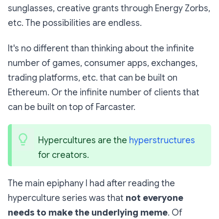
sunglasses, creative grants through Energy Zorbs,
etc. The possibilities are endless.
It's no different than thinking about the infinite
number of games, consumer apps, exchanges,
trading platforms, etc. that can be built on
Ethereum. Or the infinite number of clients that
can be built on top of Farcaster.
Hypercultures are the 
hyperstructures
for creators. 
The main epiphany I had after reading the
hyperculture series was that
not everyone
needs to make the underlying meme
. Of