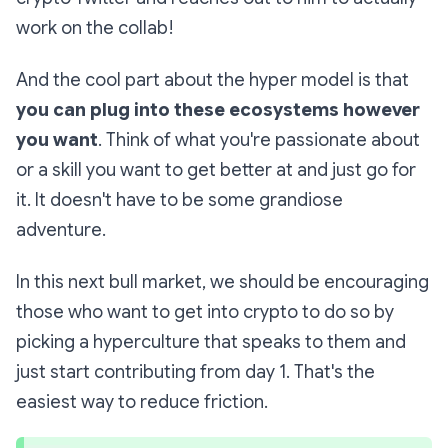
work on the collab!
And the cool part about the hyper model is that
you can plug into these ecosystems however
you want
. Think of what you're passionate about
or a skill you want to get better at and just go for
it. It doesn't have to be some grandiose
adventure.
In this next bull market, we should be encouraging
those who want to get into crypto to do so by
picking a hyperculture that speaks to them and
just start contributing from day 1. That's the
easiest way to reduce friction.