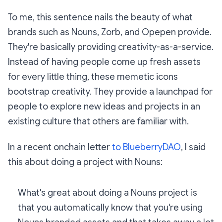
To me, this sentence nails the beauty of what
brands such as Nouns, Zorb, and Opepen provide.
They're basically providing creativity-as-a-service.
Instead of having people come up fresh assets
for every little thing, these memetic icons
bootstrap creativity. They provide a launchpad for
people to explore new ideas and projects in an
existing culture that others are familiar with.
In a recent onchain letter
to BlueberryDAO
, I said
this about doing a project with Nouns:
What's great about doing a Nouns project is
that you automatically know that you're using