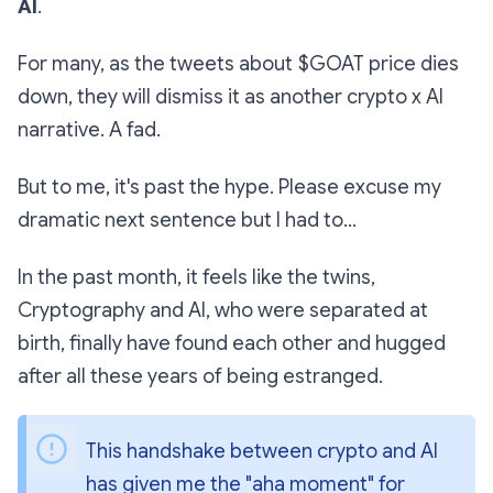
AI
.
For many, as the tweets about $GOAT price dies
down, they will dismiss it as another crypto x AI
narrative. A fad.
But to me, it's past the hype. Please excuse my
dramatic next sentence but I had to...
In the past month, it feels like the twins,
Cryptography and AI, who were separated at
birth, finally have found each other and hugged
after all these years of being estranged.
This handshake between crypto and AI 
has given me the "aha moment" for 