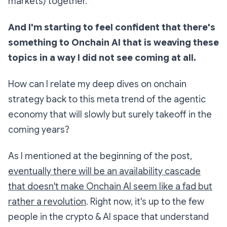
markets) together.
And I'm starting to feel confident that there's
something to Onchain AI that is weaving these
topics in a way I did not see coming at all.
How can I relate my deep dives on onchain
strategy back to this meta trend of the agentic
economy that will slowly but surely takeoff in the
coming years?
As I mentioned at the beginning of the post,
eventually there will be an availability cascade
that doesn't make Onchain AI seem like a fad but
rather a revolution
. Right now, it's up to the few
people in the crypto & AI space that understand