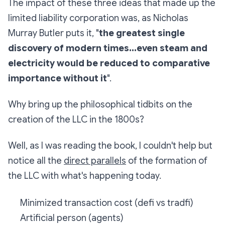
The impact of these three ideas that made up the
limited liability corporation was, as Nicholas
Murray Butler puts it, "
the greatest single
discovery of modern times...even steam and
electricity would be reduced to comparative
importance without it
".
Why bring up the philosophical tidbits on the
creation of the LLC in the 1800s?
Well, as I was reading the book, I couldn't help but
notice all the
direct parallels
of the formation of
the LLC with what's happening today.
Minimized transaction cost (defi vs tradfi)
Artificial person (agents)