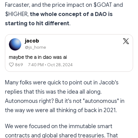
Farcaster, and the price impact on $GOAT and
$HIGHER,
the whole concept of a DAO is
starting to hit different
.
jacob
@js_horne
maybe the a in dao was ai
869
7:40 PM • Oct 28, 2024
Many folks were quick to point out in Jacob's
replies that this was the idea all along.
Autonomous right? But it's not "autonomous" in
the way we were all thinking of back in 2021.
We were focused on the immutable smart
contracts and global shared treasuries. That