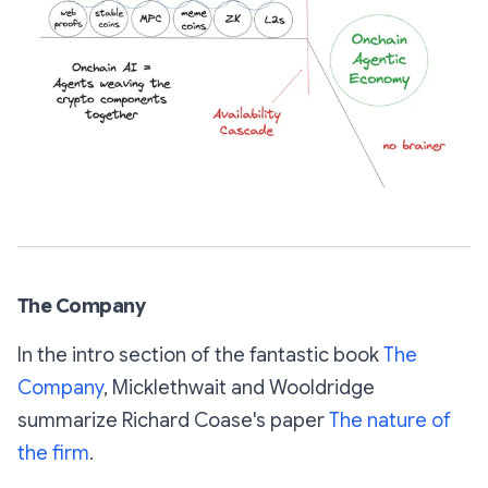
The Company
In the intro section of the fantastic book
The
Company
,
Micklethwait and Wooldridge
summarize Richard Coase's paper
The nature of
the firm
.