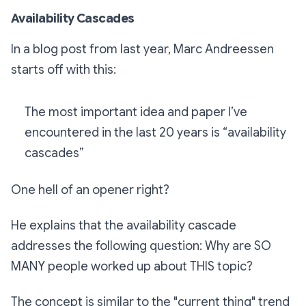
Availability Cascades
In a blog post from last year, Marc Andreessen
starts off with this:
The most important idea and paper I’ve
encountered in the last 20 years is “availability
cascades”
One hell of an opener right?
He explains that the availability cascade
addresses the following question:
Why are SO
MANY people worked up about THIS topic?
The concept is similar to the "current thing" trend