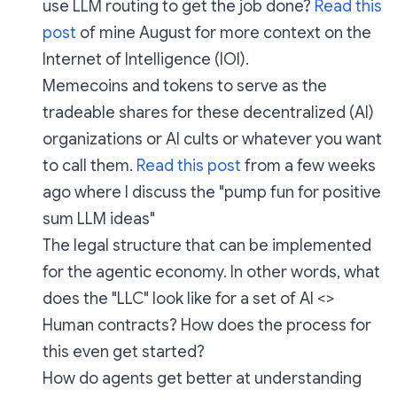
use LLM routing to get the job done?
Read this
post
of mine August for more context on the
Internet of Intelligence (IOI).
Memecoins and tokens to serve as the
tradeable shares for these decentralized (AI)
organizations or AI cults or whatever you want
to call them.
Read this post
from a few weeks
ago where I discuss the "pump fun for positive
sum LLM ideas"
The legal structure that can be implemented
for the agentic economy. In other words, what
does the "LLC" look like for a set of AI <>
Human contracts? How does the process for
this even get started?
How do agents get better at understanding