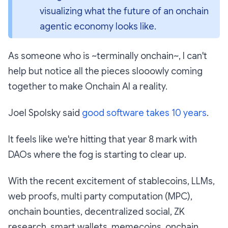
visualizing what the future of an onchain 
agentic economy looks like.
As someone who is ~terminally onchain~, I can't
help but notice all the pieces slooowly coming
together to make Onchain AI a reality.
Joel Spolsky said
good software takes 10 years
.
It feels like we're hitting that year 8 mark with
DAOs where the fog is starting to clear up.
With the recent excitement of stablecoins, LLMs,
web proofs, multi party computation (MPC),
onchain bounties, decentralized social, ZK
research, smart wallets, memecoins, onchain