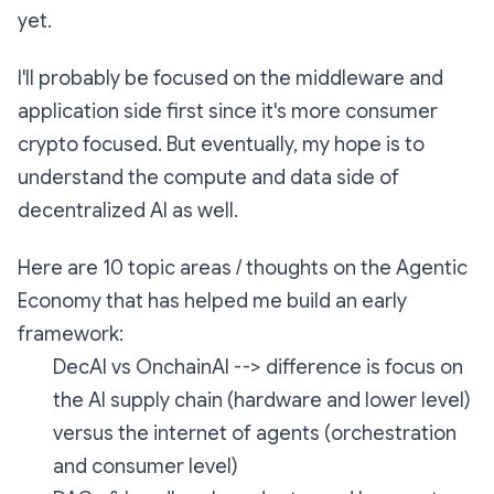
yet.
I'll probably be focused on the middleware and
application side first since it's more consumer
crypto focused. But eventually, my hope is to
understand the compute and data side of
decentralized AI as well.
Here are 10 topic areas / thoughts on the Agentic
Economy that has helped me build an early
framework:
DecAI vs OnchainAI --> difference is focus on
the AI supply chain (hardware and lower level)
versus the internet of agents (orchestration
and consumer level)