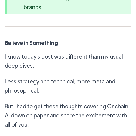
brands.
Believe in Something
I know today's post was different than my usual
deep dives.
Less strategy and technical, more meta and
philosophical.
But I had to get these thoughts covering Onchain
AI down on paper and share the excitement with
all of you.