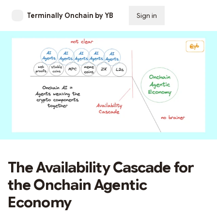
Terminally Onchain by YB
Sign in
Subscribe
The Availability Cascade for
the Onchain Agentic
Economy