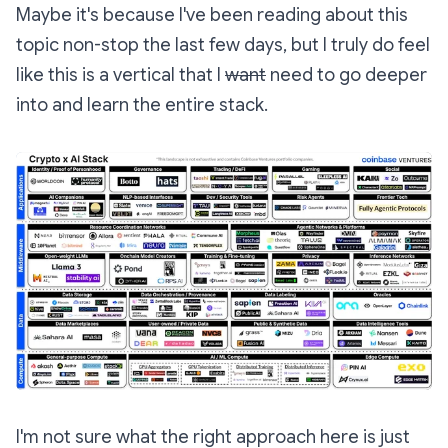
Maybe it's because I've been reading about this
topic non-stop the last few days, but I truly do feel
like this is a vertical that I
want
need to go deeper
into and learn the entire stack.
I'm not sure what the right approach here is just