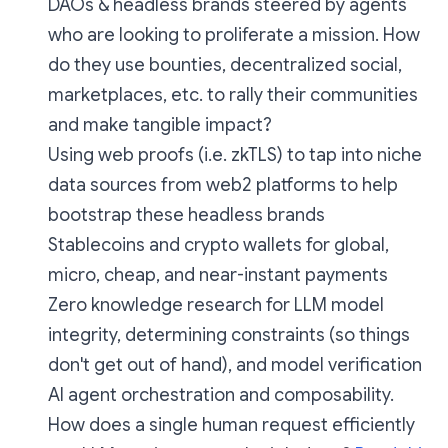
DAOs & headless brands steered by agents
who are looking to proliferate a mission. How
do they use bounties, decentralized social,
marketplaces, etc. to rally their communities
and make tangible impact?
Using web proofs (i.e. zkTLS) to tap into niche
data sources from web2 platforms to help
bootstrap these headless brands
Stablecoins and crypto wallets for global,
micro, cheap, and near-instant payments
Zero knowledge research for LLM model
integrity, determining constraints (so things
don't get out of hand), and model verification
AI agent orchestration and composability.
How does a single human request efficiently