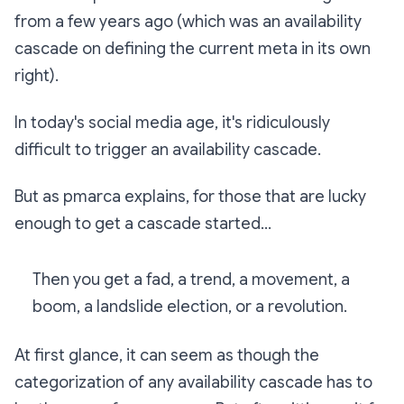
from a few years ago (which was an availability
cascade on defining the current meta in its own
right).
In today's social media age, it's ridiculously
difficult to trigger an availability cascade.
But as pmarca explains, for those that are lucky
enough to get a cascade started...
Then you get a fad, a trend, a movement, a
boom, a landslide election, or a revolution.
At first glance, it can seem as though the
categorization of any availability cascade has to