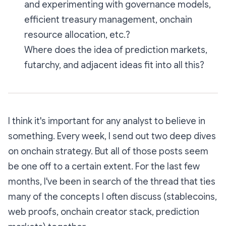
and experimenting with governance models,
efficient treasury management, onchain
resource allocation, etc.?
Where does the idea of prediction markets,
futarchy, and adjacent ideas fit into all this?
I think it's important for any analyst to
believe in
something
. Every week, I send out two deep dives
on onchain strategy. But all of those posts seem
be one off to a certain extent. For the last few
months, I've been in search of the thread that ties
many of the concepts I often discuss (stablecoins,
web proofs, onchain creator stack, prediction