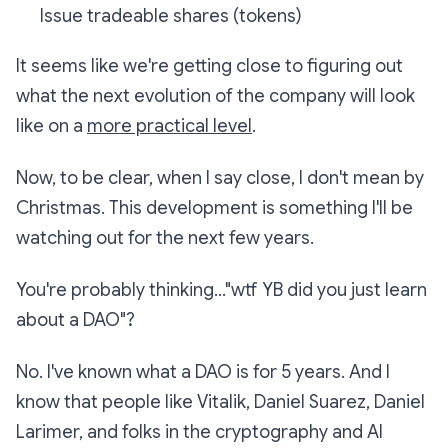
Issue tradeable shares (tokens)
It seems like we're getting close to figuring out
what the next evolution of the company will look
like on a
more practical level
.
Now, to be clear, when I say close, I don't mean by
Christmas. This development is something I'll be
watching out for the next few years.
You're probably thinking..."wtf YB did you just learn
about a DAO"?
No. I've known what a DAO is for 5 years. And I
know that people like Vitalik, Daniel Suarez, Daniel
Larimer, and folks in the cryptography and AI