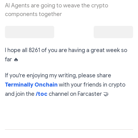
AI Agents are going to weave the crypto
components together
I hope all 8261 of you are having a great week so
far
🔥
If you're enjoying my writing, please share
Terminally Onchain
with your friends in crypto
and join the
/toc
channel on Farcaster
🤝
Subscribe