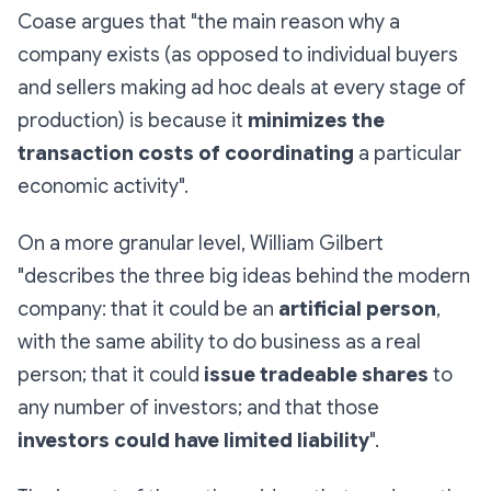
Coase argues that "the main reason why a
company exists (as opposed to individual buyers
and sellers making ad hoc deals at every stage of
production) is because it
minimizes the
transaction costs of coordinating
a particular
economic activity".
On a more granular level, William Gilbert
"describes the three big ideas behind the modern
company: that it could be an
artificial person
,
with the same ability to do business as a real
person; that it could
issue tradeable shares
to
any number of investors; and that those
investors could have limited liability
".