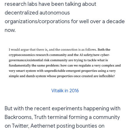
research labs have been talking about
decentralized autonomous
organizations/corporations for well over a decade
now.
Vitalik in 2016
But with the recent experiments happening with
Backrooms, Truth terminal forming a community
on Twitter, Aethernet posting bounties on