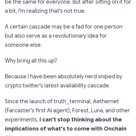
be the same for everyone. But after sitting on it for
a bit, I'm realizing that's not true.
A certain cascade may be a fad for one person
but also serve as a revolutionary idea for
someone else.
Why bring all this up?
Because I have been absolutely nerd sniped by
crypto twitter's latest availability cascade.
Since the launch of truth_terminal, Aethernet
(Farcaster's first AI agent), Forest, Luna, and other
experiments,
I can't stop thinking about the
implications of what's to come with Onchain