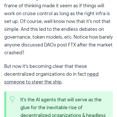
frame of thinking made it seem as if things will
work on cruise control as long as the right infra is
set up. Of course, well know now that it's not that
simple. And this led to the endless debates on
governance, token models, etc. Notice how barely
anyone discussed DAOs post FTX after the market
crashed?
But now it's becoming clear that these
decentralized organizations do in fact
need
someone to steer the ship
.
It's the AI agents that will serve as the 
glue for the inevitable rise of 
decentralized organizations & headless 