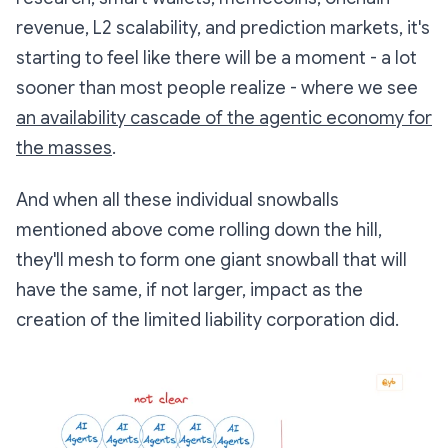
revenue, L2 scalability, and prediction markets, it's
starting to feel like there will be a moment - a lot
sooner than most people realize - where we see
an availability cascade of the agentic economy for
the masses
.
And when all these individual snowballs
mentioned above come rolling down the hill,
they'll mesh to form one giant snowball that will
have the same, if not larger, impact as the
creation of the limited liability corporation did.