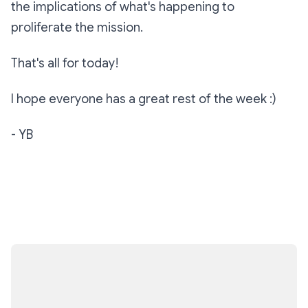
the implications of what's happening to
proliferate the mission.
That's all for today!
I hope everyone has a great rest of the week :)
- YB
Subscribe