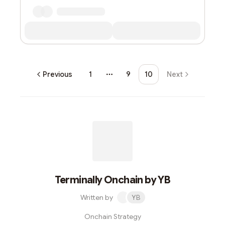
Previous
1
9
10
Next
More pages
Terminally Onchain by YB
Written by
YB
Onchain Strategy