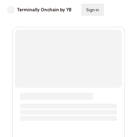
Terminally Onchain by YB
Sign in
Subscribe