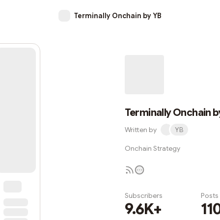
Terminally Onchain by YB
Terminally Onchain b
Written by
YB
Onchain Strategy
Subscribers
Posts
9.6K+
11