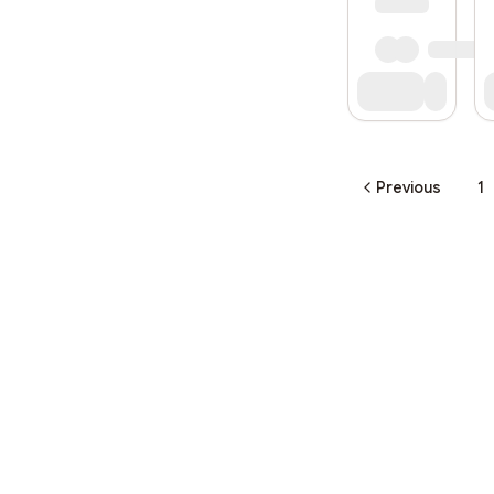
Previous
1