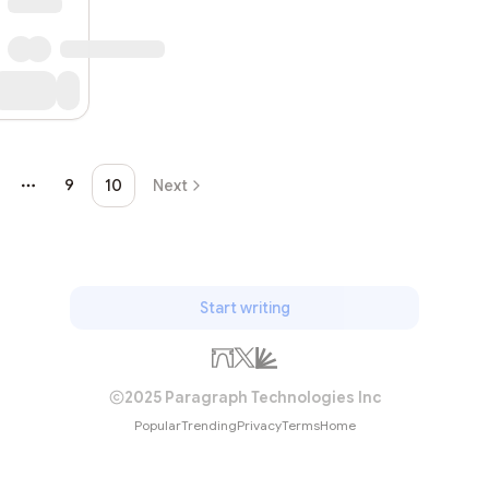
Subscrib
9
10
Next
More pages
Start writing
2025 Paragraph Technologies Inc
Popular
Trending
Privacy
Terms
Home