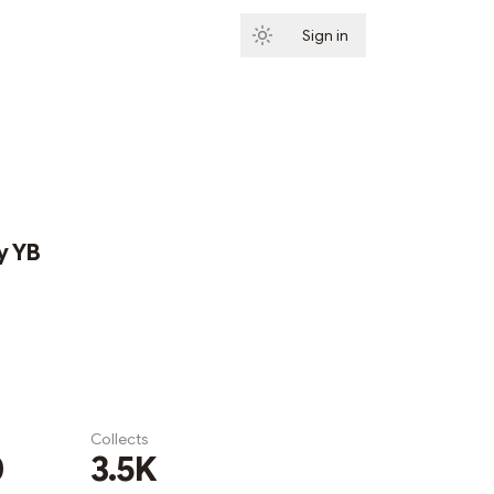
Sign in
Subscribe
y YB
Collects
0
3.5K