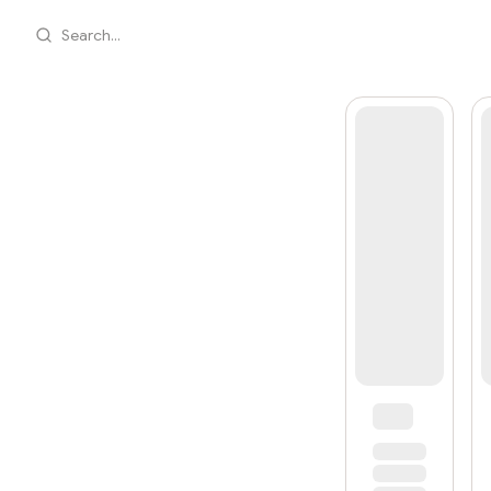
Search...