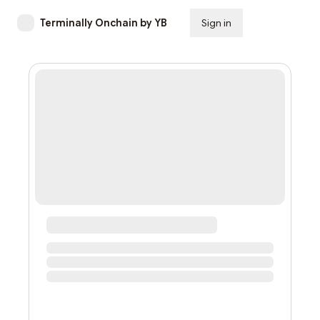
Terminally Onchain by YB
Sign in
Subscribe