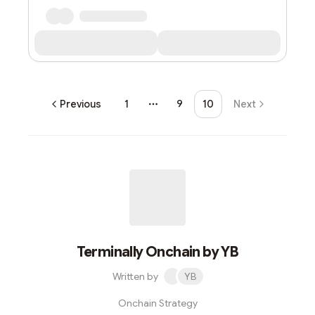
Previous
1
9
10
Next
More pages
Terminally Onchain by YB
Written by
YB
Onchain Strategy