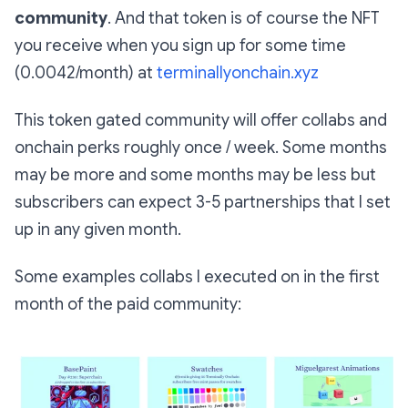
community
. And that token is of course the NFT
you receive when you sign up for some time
(0.0042/month) at
terminallyonchain.xyz
This token gated community will offer collabs and
onchain perks roughly once / week. Some months
may be more and some months may be less but
subscribers can expect 3-5 partnerships that I set
up in any given month.
Some examples collabs I executed on in the first
month of the paid community: