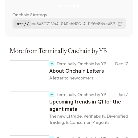
Subscribe
Farcaster
Onchain Strategy
Bluesky
ar://
mu3W8E7lVaA-SASebN0GLA-FM0o8NxeWBPUv-a6vU1g
Copy
More from
Terminally Onchain by YB
Terminally Onchain by YB
Dec 17
About Onchain Letters
A letter to newcomers
Terminally Onchain by YB
Jan 7
Upcoming trends in Q1 for the
agent meta
The new L1 trade, Verifiability, Diversified
Trading, & Consumer IP agents