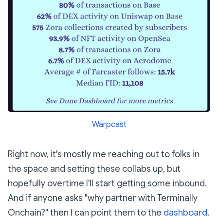
Warpcast
Right now, it's mostly me reaching out to folks in
the space and setting these collabs up, but
hopefully overtime I'll start getting some inbound.
And if anyone asks "why partner with Terminally
Onchain?" then I can point them to the
dashboard
.