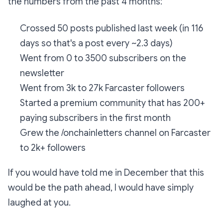
the numbers from the past 4 months:
Crossed 50 posts published last week (in 116
days so that's a post every ~2.3 days)
Went from 0 to 3500 subscribers on the
newsletter
Went from 3k to 27k Farcaster followers
Started a premium community that has 200+
paying subscribers in the first month
Grew the /onchainletters channel on Farcaster
to 2k+ followers
If you would have told me in December that this
would be the path ahead, I would have simply
laughed at you.