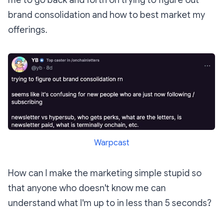
me to go back and forth on trying to figure out
brand consolidation and how to best market my
offerings.
Warpcast
How can I make the marketing simple stupid so
that anyone who doesn't know me can
understand what I'm up to in less than 5 seconds?