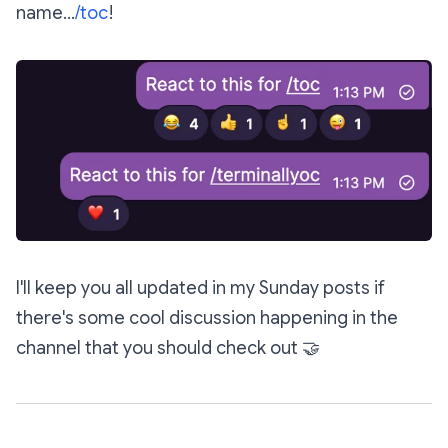
name...
/toc
!
I'll keep you all updated in my Sunday posts if
there's some cool discussion happening in the
channel that you should check out
🤝