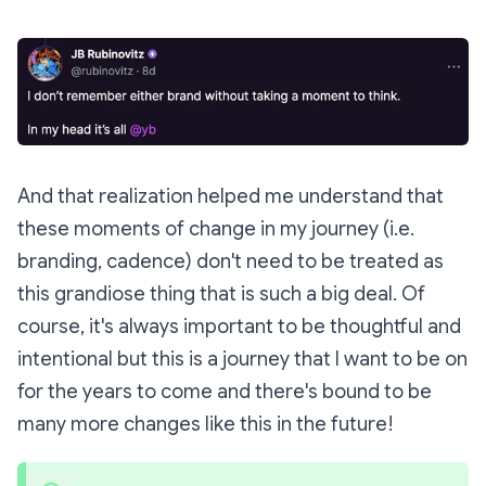
And that realization helped me understand that
these moments of change in my journey (i.e.
branding, cadence) don't need to be treated as
this grandiose thing that is such a big deal. Of
course, it's always important to be thoughtful and
intentional but this is a journey that I want to be on
for the years to come and there's bound to be
many more changes like this in the future!