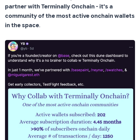
partner with Terminally Onchain - it's a
community of the most active onchain wallets
in the space
.