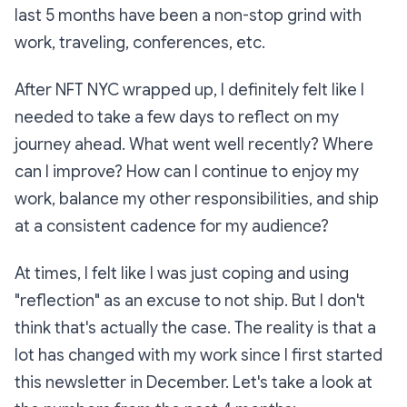
last 5 months have been a non-stop grind with
work, traveling, conferences, etc.
After NFT NYC wrapped up, I definitely felt like I
needed to take a few days to reflect on my
journey ahead. What went well recently? Where
can I improve? How can I continue to enjoy my
work, balance my other responsibilities, and ship
at a consistent cadence for my audience?
At times, I felt like I was just coping and using
"reflection" as an excuse to not ship. But I don't
think that's actually the case. The reality is that a
lot has changed with my work since I first started
this newsletter in December. Let's take a look at