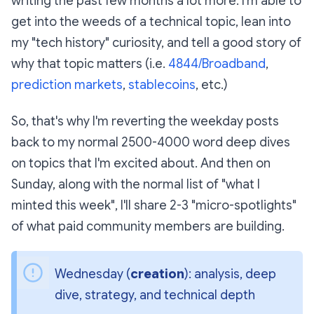
writing the past few months a lot more. I'm able to
get into the weeds of a technical topic, lean into
my "tech history" curiosity, and tell a good story of
why that topic matters (i.e.
4844/Broadband
,
prediction markets
,
stablecoins
, etc.)
So, that's why I'm reverting the weekday posts
back to my normal 2500-4000 word deep dives
on topics that I'm excited about. And then on
Sunday, along with the normal list of "what I
minted this week", I'll share 2-3 "micro-spotlights"
of what paid community members are building.
Wednesday (
creation
): analysis, deep 
dive, strategy, and technical depth