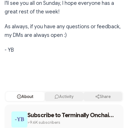
I'll see you all on Sunday, I hope everyone has a
great rest of the week!
As always, if you have any questions or feedback,
my DMs are always open :)
- YB
Subscribe
About
Activity
Share
Share
Subscribe to
The creator is the brand
Terminally Onchain
by YB
>9.6K subscribers
Twitter