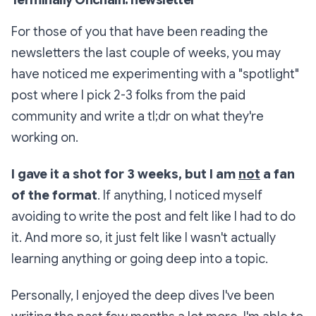
For those of you that have been reading the
newsletters the last couple of weeks, you may
have noticed me experimenting with a "spotlight"
post where I pick 2-3 folks from the paid
community and write a tl;dr on what they're
working on.
I gave it a shot for 3 weeks, but I am
not
a fan
of the format
. If anything, I noticed myself
avoiding to write the post and felt like I had to do
it. And more so, it just felt like I wasn't actually
learning anything or going deep into a topic.
Personally, I enjoyed the deep dives I've been