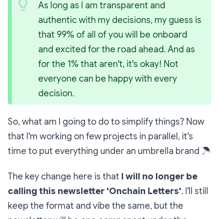
As long as I am transparent and 
authentic with my decisions, my guess is 
that 99% of all of you will be onboard 
and excited for the road ahead. And as 
for the 1% that aren't, it's okay! Not 
everyone can be happy with every 
decision.
So, what am I going to do to simplify things? Now
that I'm working on few projects in parallel, it's
time to put everything under an umbrella brand
☂
The key change here is that
I will no longer be
calling this newsletter 'Onchain Letters'
. I'll still
keep the format and vibe the same, but the