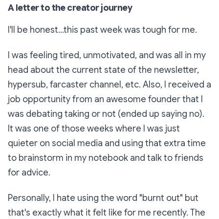
A letter to the creator journey
I'll be honest...this past week was tough for me.
I was feeling tired, unmotivated, and was all in my
head about the current state of the newsletter,
hypersub, farcaster channel, etc. Also, I received a
job opportunity from an awesome founder that I
was debating taking or not (ended up saying no).
It was one of those weeks where I was just
quieter on social media and using that extra time
to brainstorm in my notebook and talk to friends
for advice.
Personally, I hate using the word "burnt out" but
that's exactly what it felt like for me recently. The