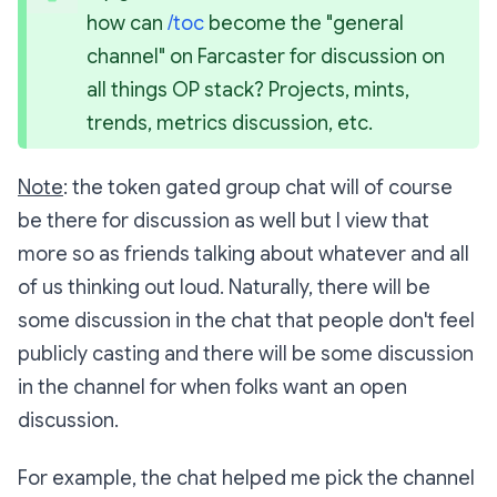
how can 
/toc
 become the "general 
channel" on Farcaster for discussion on 
all things OP stack? Projects, mints, 
trends, metrics discussion, etc.
Note
: the token gated group chat will of course
be there for discussion as well but I view that
more so as friends talking about whatever and all
of us thinking out loud. Naturally, there will be
some discussion in the chat that people don't feel
publicly casting and there will be some discussion
in the channel for when folks want an open
discussion.
For example, the chat helped me pick the channel