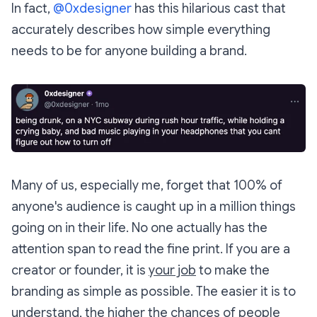
In fact,
@0xdesigner
has this hilarious cast that
accurately describes how simple everything
needs to be for anyone building a brand.
Many of us, especially me, forget that 100% of
anyone's audience is caught up in a million things
going on in their life. No one actually has the
attention span to read the fine print. If you are a
creator or founder, it is
your job
to make the
branding as simple as possible. The easier it is to
understand, the higher the chances of people