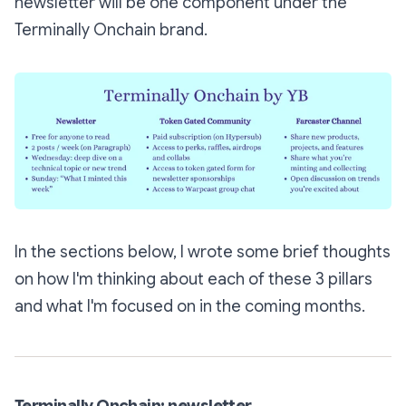
newsletter will be one component under the
Terminally Onchain brand.
In the sections below, I wrote some brief thoughts
on how I'm thinking about each of these 3 pillars
and what I'm focused on in the coming months.
Terminally Onchain: newsletter