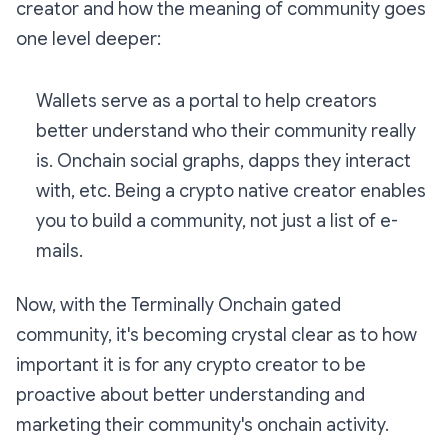
creator and how the meaning of community goes
one level deeper:
Wallets serve as a portal to help creators
better understand who their community really
is. Onchain social graphs, dapps they interact
with, etc. Being a crypto native creator enables
you to build a community, not just a list of e-
mails.
Now, with the Terminally Onchain gated
community, it's becoming crystal clear as to how
important it is for any crypto creator to be
proactive about better understanding
and
marketing their community's onchain activity.