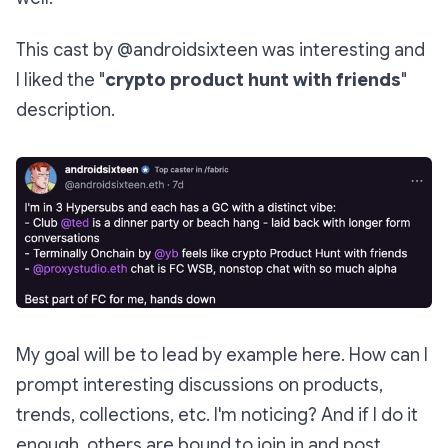
This cast by @androidsixteen was interesting and
I liked the "
crypto product hunt with friends
"
description.
My goal will be to lead by example here. How can I
prompt interesting discussions on products,
trends, collections, etc. I'm noticing? And if I do it
enough, others are bound to join in and post