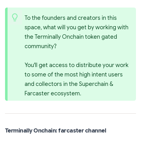
To the founders and creators in this 
space, what will you get by working with 
the Terminally Onchain token gated 
community?
You'll get access to distribute your work 
to some of the most high intent users 
and collectors in the Superchain & 
Farcaster ecosystem.
Terminally Onchain: farcaster channel