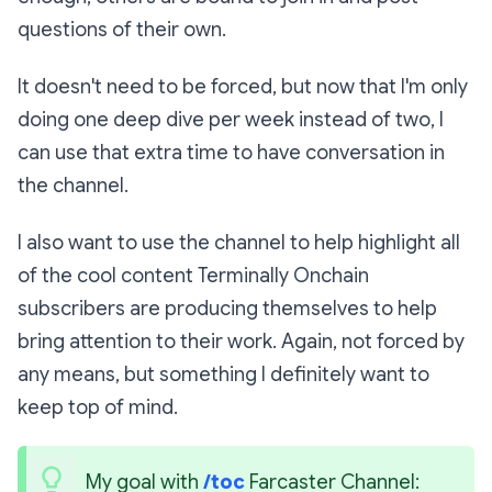
questions of their own.
It doesn't need to be forced, but now that I'm only
doing one deep dive per week instead of two, I
can use that extra time to have conversation in
the channel.
I also want to use the channel to help highlight all
of the cool content Terminally Onchain
subscribers are producing themselves to help
bring attention to their work. Again, not forced by
any means, but something I definitely want to
keep top of mind.
My goal with 
/toc
 Farcaster Channel: 