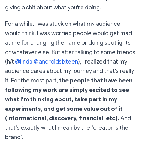
giving a shit about what you're doing.
For a while, I was stuck on what my audience
would think. I was worried people would get mad
at me for changing the name or doing spotlights
or whatever else. But after talking to some friends
(h/t
@linda
@androidsixteen
), I realized that my
audience cares about my journey and that's really
it. For the most part,
the people that have been
following my work are simply excited to see
what I'm thinking about, take part in my
experiments, and get some value out of it
(informational, discovery, financial, etc).
And
that's exactly what I mean by the "creator is the
brand".