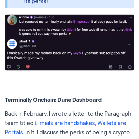
its perks!
Terminally Onchain: Dune Dashboard
Back in February, I wrote a letter to the Paragraph
team titled
E-mails are handshakes, Wallets are
Portals
. In it, I discuss the perks of being a crypto