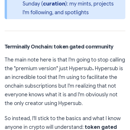
Sunday (
curation
): my mints, projects 
I'm following, and spotlights
Terminally Onchain: token gated community
The main note here is that I'm going to stop calling
the "premium version" just
Hypersub
.
Hypersub is
an incredible tool that I'm using to facilitate the
onchain subscriptions but I'm realizing that not
everyone knows what it is and I'm obviously not
the only creator using Hypersub.
So instead, I'll stick to the basics and what I know
anyone in crypto will understand:
token gated