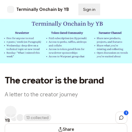
Terminally Onchain by YB
Sign in
Subscribe
The creator is the brand
A letter to the creator journey
1
Sh
13 collected
YB
April
Share