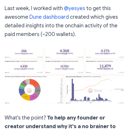
Last week, I worked with
@yesyes
to get this
awesome
Dune dashboard
created which gives
detailed insights into the onchain activity of the
paid members (~200 wallets).
What's the point?
To help any founder or
creator understand why it's a no brainer to