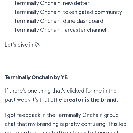
Terminally Onchain: newsletter
Terminally Onchain: token gated community
Terminally Onchain: dune dashboard
Terminally Onchain: farcaster channel
Let's dive in
🚀
Terminally Onchain by YB
If there's one thing that's clicked for me in the
past week it's that...
the creator is the brand
.
I got feedback in the Terminally Onchain group
chat that my branding is pretty confusing. This led