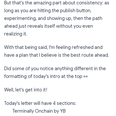
But that's the amazing part about consistency: as
long as you are hitting the publish button,
experimenting, and showing up, then the path
ahead just reveals itself without you even
realizing it.
With that being said, I'm feeling refreshed and
have a plan that I believe is the best route ahead.
Did some of you notice anything different in the
formatting of today's intro at the top
👀
Well, let's get into it!
Today's letter will have 4 sections:
Terminally Onchain by YB