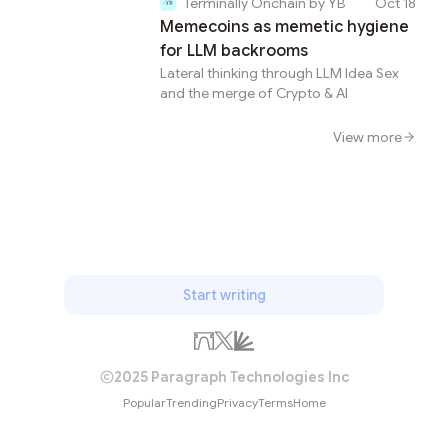
Terminally Onchain by YB
Oct 18
Memecoins as memetic hygiene
for LLM backrooms
Lateral thinking through LLM Idea Sex
and the merge of Crypto & AI
View more
Start writing
2025 Paragraph Technologies Inc
Popular
Trending
Privacy
Terms
Home