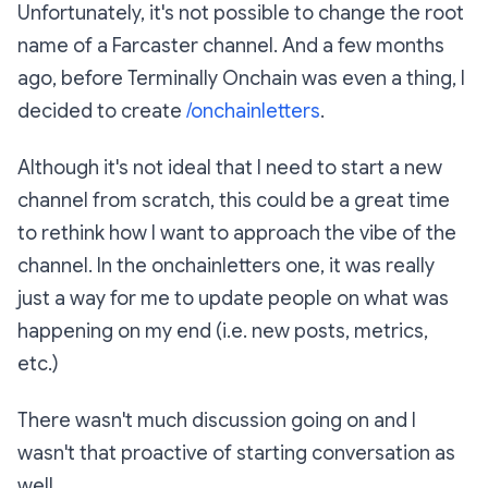
Unfortunately, it's not possible to change the root
name of a Farcaster channel. And a few months
ago, before Terminally Onchain was even a thing, I
decided to create
/onchainletters
.
Although it's not ideal that I need to start a new
channel from scratch, this could be a great time
to rethink how I want to approach the vibe of the
channel. In the onchainletters one, it was really
just a way for me to update people on what was
happening on my end (i.e. new posts, metrics,
etc.)
There wasn't much discussion going on and I
wasn't that proactive of starting conversation as
well.