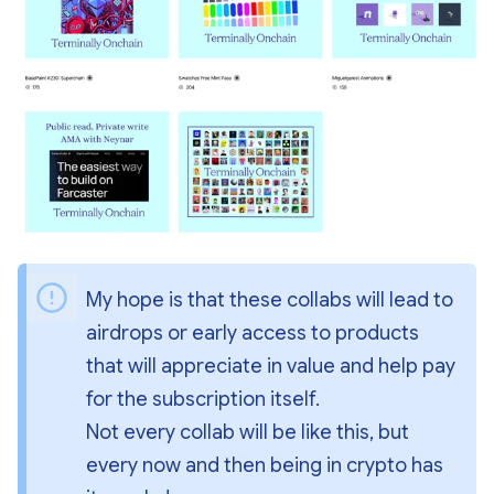
My hope is that these collabs will lead to 
airdrops or early access to products 
that will appreciate in value and help pay 
for the subscription itself.
Not every collab will be like this, but 
every now and then being in crypto has 