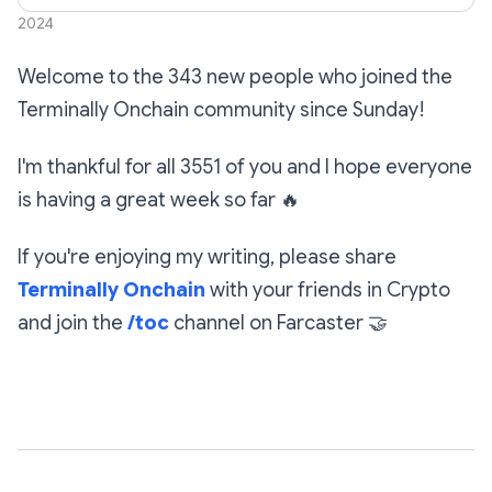
17,
2024
Welcome to the 343 new people who joined the
Terminally Onchain community since Sunday!
I'm thankful for all 3551 of you and I hope everyone
is having a great week so far
🔥
If you're enjoying my writing, please share
Terminally Onchain
with your friends in Crypto
and join the
/toc
channel on Farcaster
🤝
Subscribe