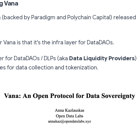
g Vana
 (backed by Paradigm and Polychain Capital) released
r Vana is that it's the infra layer for DataDAOs.
er for DataDAOs / DLPs (aka
Data Liquidity Providers
s for data collection and tokenization.