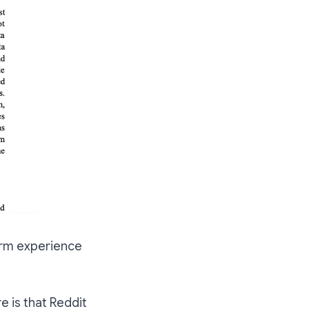
form experience
e is that Reddit