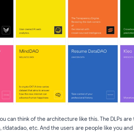
 you can think of the architecture like this. The DLPs a
eo, r/datadao, etc. And the users are people like you a