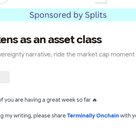
ens as an asset class
vereignty narrative, ride the market cap moment
 of you are having a great week so far
🔥
ing my writing, please share
Terminally Onchain
with y