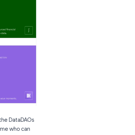
re the DataDAOs
nd me who can