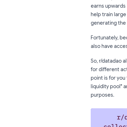
earns upwards 
help train large
generating the
Fortunately, be
also have acces
So, r/datadao a
for different ac
point is for you
liquidity pool"
purposes.