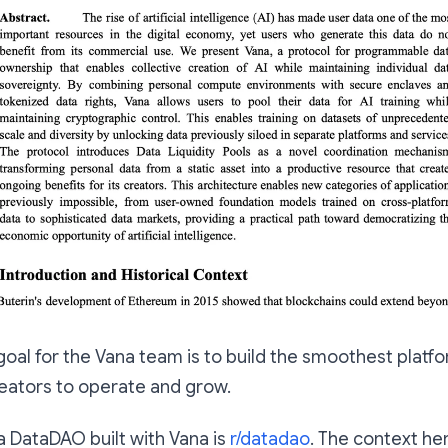
 goal for the Vana team is to build the smoothest plat
eators to operate and grow.
 DataDAO built with Vana is
r/datadao
. The context her