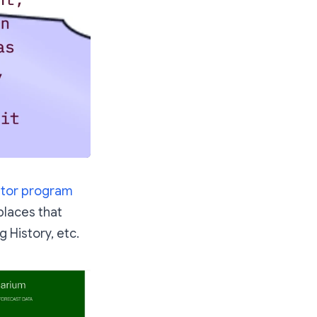
ator program
places that
g History, etc.