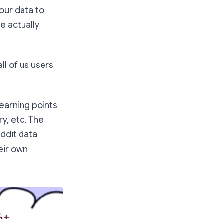
our data to
re actually
 all of us users
 earning points
ry, etc. The
eddit data
heir own