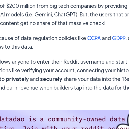
of $200 million from big tech companies by providing 
 AI models (i.e. Gemini, ChatGPT). But, the users that a
 content get no share of that massive check!
cause of data regulation policies like
CCPA
and
GDPR
,
s to this data.
llows anyone to enter their Reddit username and start
tions like verifying your account, connecting your histo
 to
privately
and
securely
share your data into the "R
 and earn revenue when builders tap into the data for t