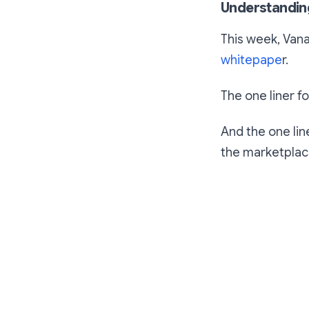
Understandin
This week, Vana
whitepape
r.
The one liner fo
And the one lin
the marketplace