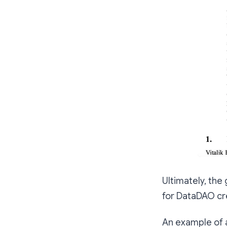
Ultimately, the
for DataDAO cr
An example of a