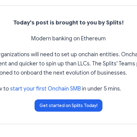
Today's post is brought to you by Splits!
Modern banking on Ethereum
organizations will need to set up onchain entities. Onc
ent and quicker to spin up than LLCs. The Splits' Teams
ioned to onboard the next evolution of businesses.
w to
start your first Onchain SMB
in under 5 mins.
Get started on Splits Today!