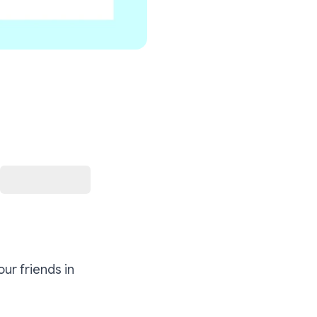
our friends in