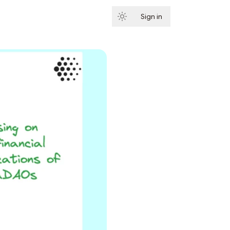
Sign in
Subscribe