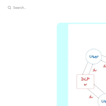
Search...