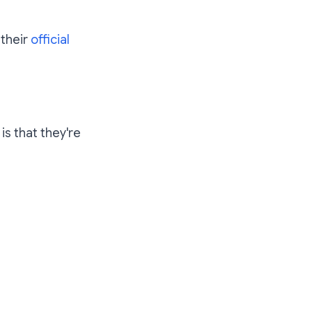
 their
official
) is that they're