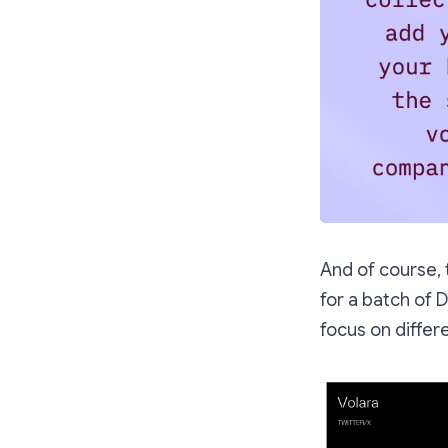
And of course, 
for a batch of
focus on differe