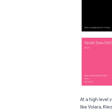
At a high level
like Volara, Kl