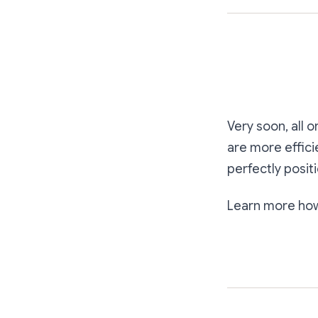
Very soon, all 
are more effici
perfectly posit
Learn more ho