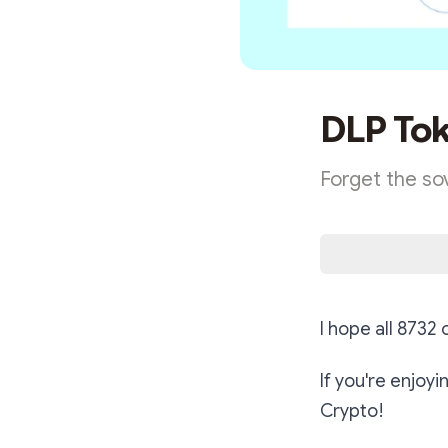
DLP Tok
Forget the so
I hope all 8732
If you're enjoy
Crypto!