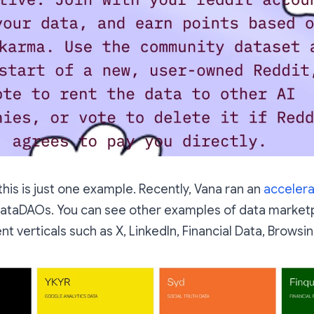
this is just one example. Recently, Vana ran an
acceler
 DataDAOs. You can see other examples of data market
nt verticals such as X, LinkedIn, Financial Data, Browsin