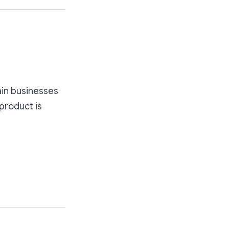
hain businesses
 product is