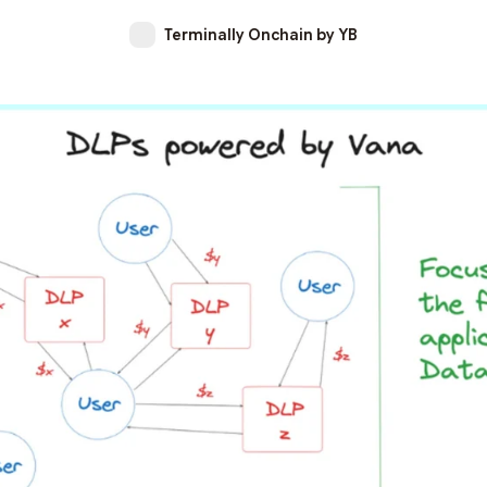
Terminally Onchain by YB