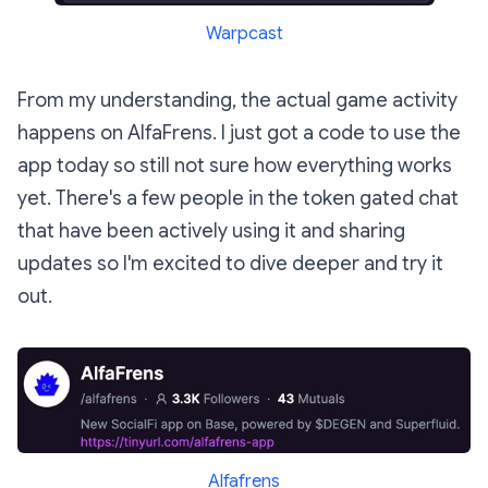
Warpcast
From my understanding, the actual game activity
happens on AlfaFrens. I just got a code to use the
app today so still not sure how everything works
yet. There's a few people in the token gated chat
that have been actively using it and sharing
updates so I'm excited to dive deeper and try it
out.
Alfafrens