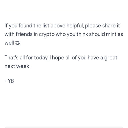
If you found the list above helpful, please share it
with friends in crypto who you think should mint as
well
🤝
That's all for today, I hope all of you have a great
next week!
- YB
Subscribe