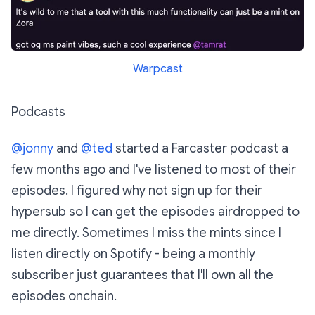
Warpcast
Podcasts
@jonny
and
@ted
started a Farcaster podcast a
few months ago and I've listened to most of their
episodes. I figured why not sign up for their
hypersub so I can get the episodes airdropped to
me directly. Sometimes I miss the mints since I
listen directly on Spotify - being a monthly
subscriber just guarantees that I'll own all the
episodes onchain.