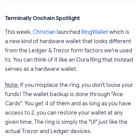
Terminally Onchain Spotlight
This week,
Christian
launched
RingWallet
which is
a new kind of hardware wallet that looks different
from the Ledger & Trezor form factors we're used
to. You can think of it like an Oura Ring that instead
serves as a hardware wallet.
Note:
if you misplace the ring, you don't loose your
funds! The wallet backup is done through "Ace
Cards". You get 4 of them and as long as you have
access to 2, you can restore your wallet at any
given time. The ring is simply the "UI" just like the
actual Trezor and Ledger devices.