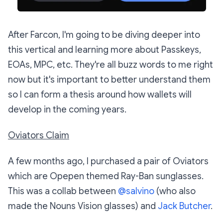
After Farcon, I'm going to be diving deeper into
this vertical and learning more about Passkeys,
EOAs, MPC, etc. They're all buzz words to me right
now but it's important to better understand them
so I can form a thesis around how wallets will
develop in the coming years.
Oviators Claim
A few months ago, I purchased a pair of Oviators
which are Opepen themed Ray-Ban sunglasses.
This was a collab between
@salvino
(who also
made the Nouns Vision glasses) and
Jack Butcher
.