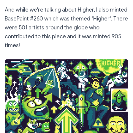
And while we're talking about Higher, I also minted
BasePaint #260 which was themed "Higher". There
were 501 artists around the globe who
contributed to this piece and it was minted 905
times!