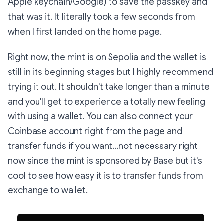
Apple keychain/Google) to save the passkey and
that was it. It literally took a few seconds from
when I first landed on the home page.
Right now, the mint is on Sepolia and the wallet is
still in its beginning stages but I highly recommend
trying it out. It shouldn't take longer than a minute
and you'll get to experience a totally new feeling
with using a wallet. You can also connect your
Coinbase account right from the page and
transfer funds if you want...not necessary right
now since the mint is sponsored by Base but it's
cool to see how easy it is to transfer funds from
exchange to wallet.