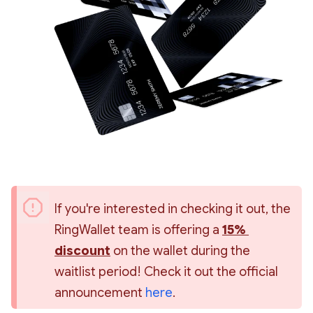
If you're interested in checking it out, the 
RingWallet team is offering a 
15% 
discount
 on the wallet during the 
waitlist period! Check it out the official 
announcement 
here
.