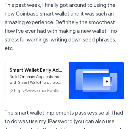
This past week, I finally got around to using the
new Coinbase smart wallet and it was such an
amazing experience. Definitely the smoothest
flow I've ever had with making a new wallet - no
stressful warnings, writing down seed phrases,
etc.
Smart Wallet Early Adopters
Build Onchain Applications
with Smart Wallet to utilize
passkeys providing the best
https://www.smart-wallet.xyz
consumer onboarding
experience in a few minutes.
The smart wallet implements passkeys so all I had
to do was use my 1Password (you can also use