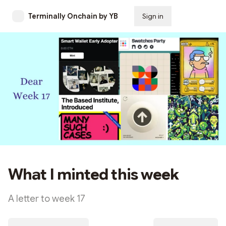
Terminally Onchain by YB
Sign in
Subscribe
What I minted this week
A letter to week 17