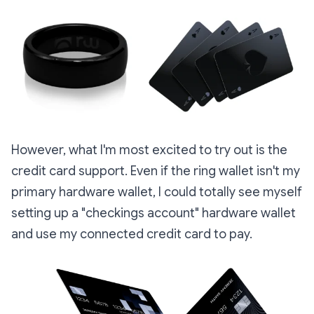
However, what I'm most excited to try out is the
credit card support. Even if the ring wallet isn't my
primary hardware wallet, I could totally see myself
setting up a "checkings account" hardware wallet
and use my connected credit card to pay.