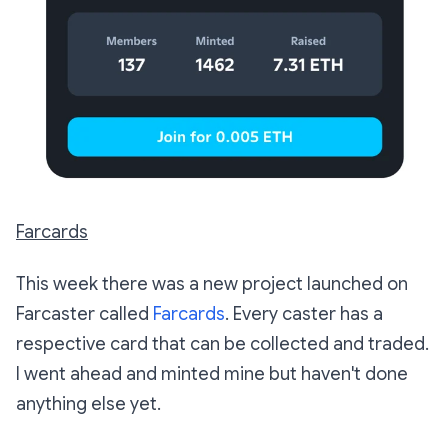
Farcards
This week there was a new project launched on
Farcaster called
Farcards
. Every caster has a
respective card that can be collected and traded.
I went ahead and minted mine but haven't done
anything else yet.