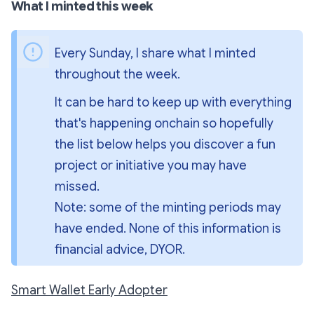
What I minted this week
Every Sunday, I share what I minted 
throughout the week.
It can be hard to keep up with everything 
that's happening onchain so hopefully 
the list below helps you discover a fun 
project or initiative you may have 
missed.
Note: some of the minting periods may 
have ended. None of this information is 
financial advice, DYOR.
Smart Wallet Early Adopter