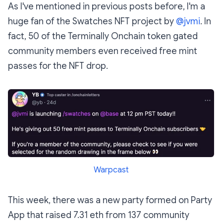
As I've mentioned in previous posts before, I'm a
huge fan of the Swatches NFT project by
@jvmi
. In
fact, 50 of the Terminally Onchain token gated
community members even received free mint
passes for the NFT drop.
Warpcast
This week, there was a new party formed on Party
App that raised 7.31 eth from 137 community