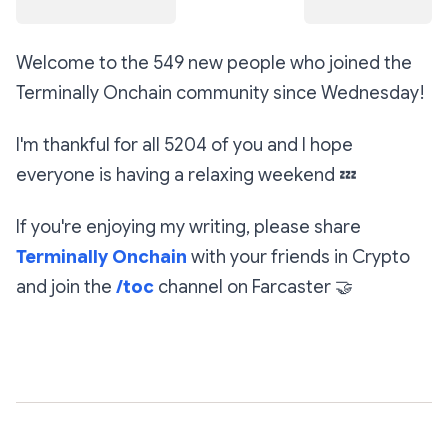
Welcome to the 549 new people who joined the
Terminally Onchain community since Wednesday!
I'm thankful for all 5204 of you and I hope
everyone is having a relaxing weekend
💤
If you're enjoying my writing, please share
Terminally Onchain
with your friends in Crypto
and join the
/toc
channel on Farcaster
🤝
Subscribe