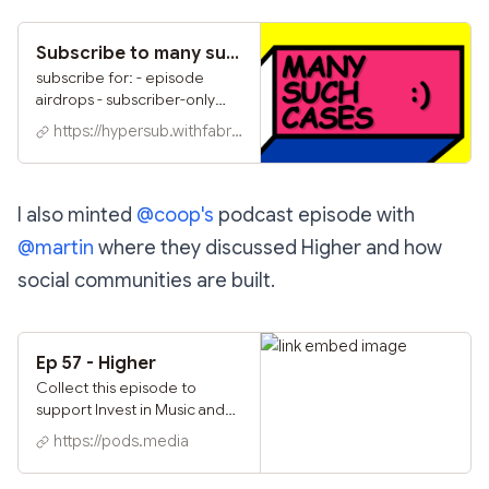
Subscribe to many such cases :) on Hypersub
subscribe for: - episode
airdrops - subscriber-only
https://warpcast.com/~/grou
https://hypersub.withfabric.xyz
p/ASA6hjVNr82Y9vhanEhz0
Q - and more :)
I also minted
@coop's
podcast episode with
@martin
where they discussed Higher and how
social communities are built.
Ep 57 - Higher
Collect this episode to
support Invest in Music and
secure your spot on the
https://pods.media
leaderboard!