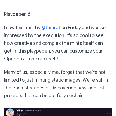
Playpepen 6
I saw this mint by
@tamrat
on Friday and was so
impressed by the execution. It's so cool to see
how creative and complex the mints itself can
get. In this playpepen, you can customize your
Opepen all on Zora itself!
Many of us, especially me, forget that we're not
limited to just minting static images. We're still in
the earliest stages of discovering new kinds of
projects that can be put fully onchain.