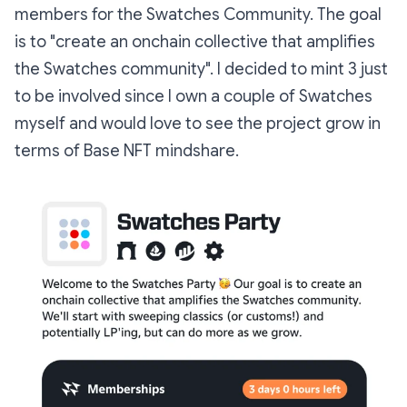
members for the Swatches Community. The goal
is to "create an onchain collective that amplifies
the Swatches community". I decided to mint 3 just
to be involved since I own a couple of Swatches
myself and would love to see the project grow in
terms of Base NFT mindshare.