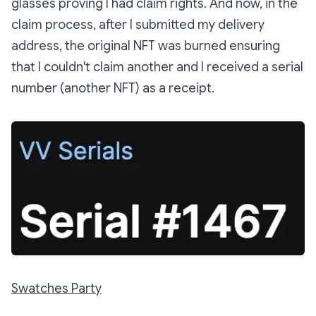
glasses proving I had claim rights. And now, in the
claim process, after I submitted my delivery
address, the original NFT was burned ensuring
that I couldn't claim another and I received a serial
number (another NFT) as a receipt.
Swatches Party