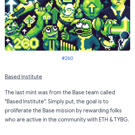
#260
Based Institute
The last mint was from the Base team called
"Based Institute". Simply put, the goal is to
proliferate the Base mission by rewarding folks
who are active in the community with ETH & TYBG.