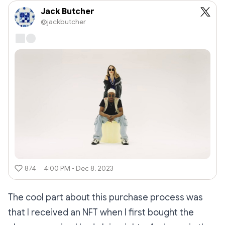
Jack Butcher
@jackbutcher
874
4:00 PM • Dec 8, 2023
The cool part about this purchase process was
that I received an NFT when I first bought the