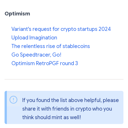
Optimism
Variant's request for crypto startups 2024
Upload Imagination
The relentless rise of stablecoins
Go Speedtracer, Go!
Optimism RetroPGF round 3
If you found the list above helpful, please 
share it with friends in crypto who you 
think should mint as well!