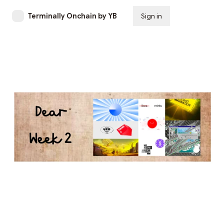
Terminally Onchain by YB
Sign in
Subscribe