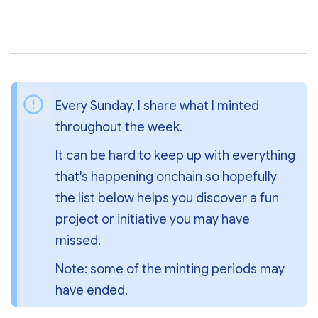
Subscribe
Every Sunday, I share what I minted 
throughout the week.
It can be hard to keep up with everything 
that's happening onchain so hopefully 
the list below helps you discover a fun 
project or initiative you may have 
missed.
Note: some of the minting periods may 
have ended.