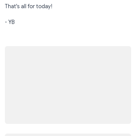
That's all for today!
- YB