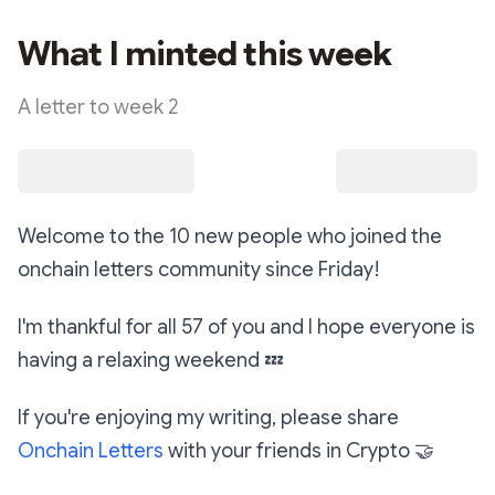
What I minted this week
A letter to week 2
Welcome to the 10 new people who joined the
onchain letters community since Friday!
I'm thankful for all 57 of you and I hope everyone is
having a relaxing weekend
💤
If you're enjoying my writing, please share
Onchain Letters
with your friends in Crypto
🤝