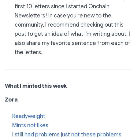
first 10 letters since I started Onchain
Newsletters! In case you're new to the
community, I recommend checking out this
post to get an idea of what I'm writing about. I
also share my favorite sentence from each of
the letters.
What I minted this week
Zora
Readyweight
Mints not likes
I still had problems just not these problems