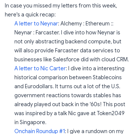
In case you missed my letters from this week,
here's a quick recap:
A letter to Neynar
:
Alchemy : Ethereum ::
Neynar : Farcaster. I dive into how Neynar is
not only abstracting backend compute, but
will also provide Farcaster data services to
businesses like Salesforce did with cloud CRM.
A letter to Nic Carter
:
I dive into a interesting
historical comparison between Stablecoins
and Eurodollars. It turns out a lot of the U.S.
government reactions towards stables has
already played out back in the '60s! This post
was inspired by a talk Nic gave at Token2049
in Singapore.
Onchain Roundup #1
:
I give a rundown on my