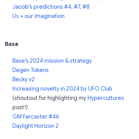
Jacob's predictions #4, #7, #8
Us + our imagination
Base
Base's 2024 mission & strategy
Degen Tokens
Becky v2
Increasing novelty in 2024 by UFO Club
(shoutout for highlighting my
Hypercultures
post!)
GM Farcaster #46
Daylight Horizon 2