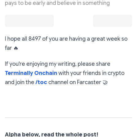
pays to be early and believe in something
I hope all 8497 of you are having a great week so
far
🔥
If you're enjoying my writing, please share
Terminally Onchain
with your friends in crypto
and join the
/toc
channel on Farcaster
🤝
Subscribe
Alpha below, read the whole post!