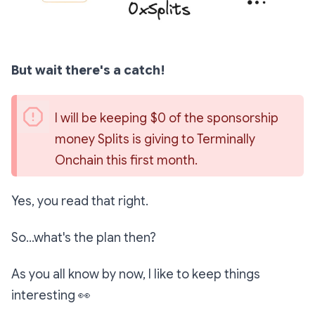
But wait there's a catch!
I will be keeping $0 of the sponsorship 
money Splits is giving to Terminally 
Onchain this first month.
Yes, you read that right.
So...what's the plan then?
As you all know by now, I like to keep things
interesting
👀