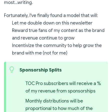
most...writing.
Fortunately, I've finally found a model that will:
Let me double down on this newsletter
Reward true fans of my content as the brand
and revenue continue to grow
Incentivize the community to help grow the
brand
with
me (not
for
me)
Sponsorship Splits
TOC Pro subscribers will receive a % 
of my revenue from sponsorships
Monthly distributions will be 
proportional to how much of the 