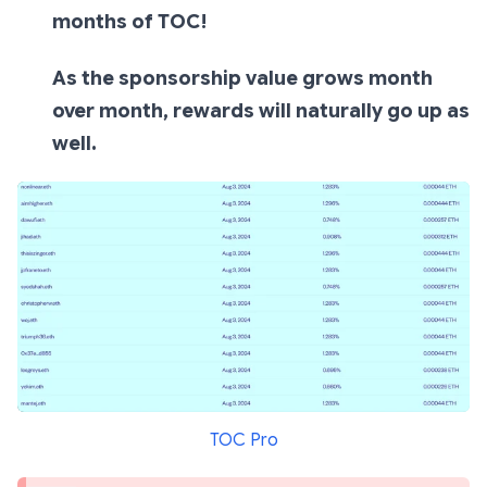
months of TOC!
As the sponsorship value grows month
over month, rewards will naturally go up as
well.
TOC Pro