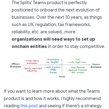
The Splits' Teams product is perfectly
positioned to onboard the next evolution of
businesses. Over the next 10 years, as things
such as UX, regulation, tax frameworks,
reliability, etc. are solved...more
organizations will
need
ways to set up
onchain entities
in order to stay competitive.
If you want to learn more about what the Teams
product is and how it works, I
highly recommend
reading
this post
and seeing if there's a strategy