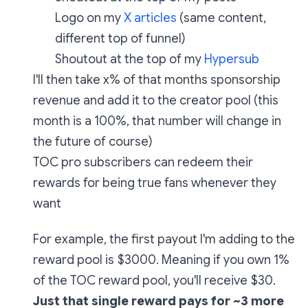
Logo on my
X articles
(same content,
different top of funnel)
Shoutout at the top of my
Hypersub
I'll then take x% of that months sponsorship
revenue and add it to the creator pool (this
month is a 100%, that number will change in
the future of course)
TOC pro subscribers can redeem their
rewards for being true fans whenever they
want
For example, the first payout I'm adding to the
reward pool is $3000. Meaning if you own 1%
of the TOC reward pool, you'll receive $30.
Just that single reward pays for ~3 more