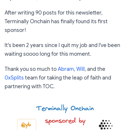
After writing 90 posts for this newsletter,
Terminally Onchain has finally found its first
sponsor!
It's been 2 years since I quit my job and I've been
waiting soooo long for this moment.
Thank you so much to
Abram
,
Will
, and the
0xSplits
team for taking the leap of faith and
partnering with TOC.