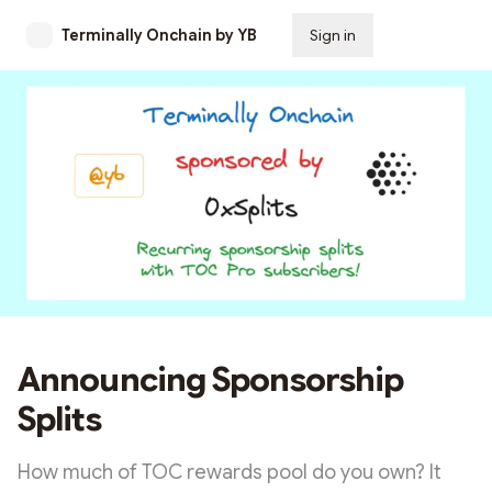
Terminally Onchain by YB
Sign in
Subscribe
Announcing Sponsorship
Splits
How much of TOC rewards pool do you own? It