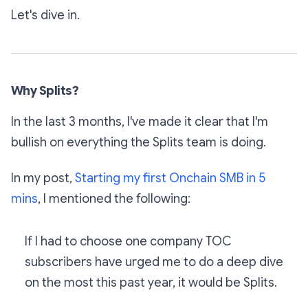
Let's dive in.
Why Splits?
In the last 3 months, I've made it clear that I'm
bullish on everything the Splits team is doing.
In my post,
Starting my first Onchain SMB in 5
mins
, I mentioned the following:
If I had to choose one company TOC
subscribers have urged me to do a deep dive
on the most this past year, it would be Splits.