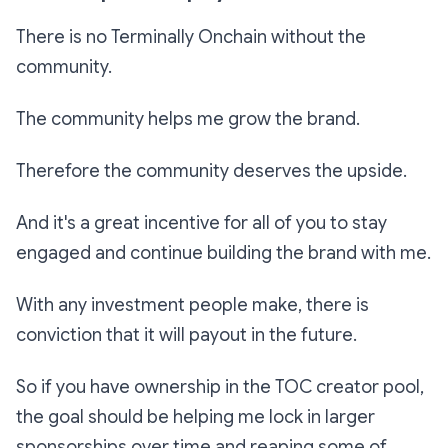
There is no Terminally Onchain without the
community.
The community helps me grow the brand.
Therefore the community deserves the upside.
And it's a great incentive for all of you to stay
engaged and continue building the brand with me.
With any investment people make, there is
conviction that it will payout in the future.
So if you have ownership in the TOC creator pool,
the goal should be helping me lock in larger
sponsorships over time and reaping some of