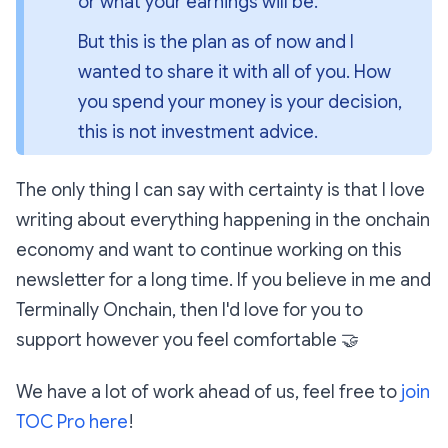
or what your earnings will be.
But this is the plan as of now and I 
wanted to share it with all of you. How 
you spend your money is your decision, 
this is not investment advice.
The
only
thing I can say with certainty is that I love
writing about everything happening in the onchain
economy and want to continue working on this
newsletter for a
long
time. If you believe in me and
Terminally Onchain, then I'd love for you to
support however you feel comfortable
🤝
We have a lot of work ahead of us, feel free to
join
TOC Pro here
!