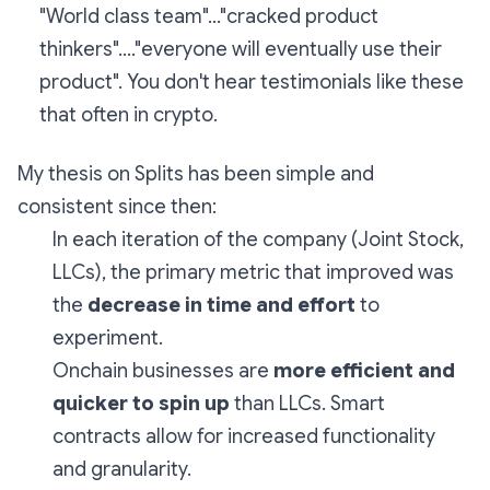
"World class team"..."cracked product
thinkers"...."everyone will eventually use their
product". You don't hear testimonials like these
that often in crypto.
My thesis on Splits has been simple and
consistent since then:
In each iteration of the company (Joint Stock,
LLCs), the primary metric that improved was
the
decrease in time and effort
to
experiment.
Onchain businesses are
more efficient and
quicker to spin up
than LLCs. Smart
contracts allow for increased functionality
and granularity.