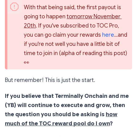
With that being said, the first payout is 
going to happen 
tomorrow November 
20th
. If you've subscribed to TOC Pro, 
you can go claim your rewards 
here
...and 
if you're not well you have a little bit of 
time to join in (alpha of reading this post) 
👀
But remember! This is just the start.
If you believe that Terminally Onchain and me
(YB) will continue to execute and grow, then
the question you should be asking is
how
much of the TOC reward pool do I own
?