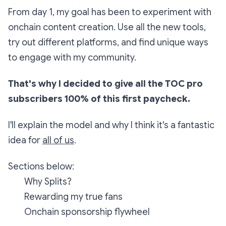
From day 1, my goal has been to experiment with
onchain content creation. Use all the new tools,
try out different platforms, and find unique ways
to engage with my community.
That's why I decided to give all the TOC pro
subscribers 100% of this first paycheck.
I'll explain the model and why I think it's a fantastic
idea for
all of us
.
Sections below:
Why Splits?
Rewarding my true fans
Onchain sponsorship flywheel