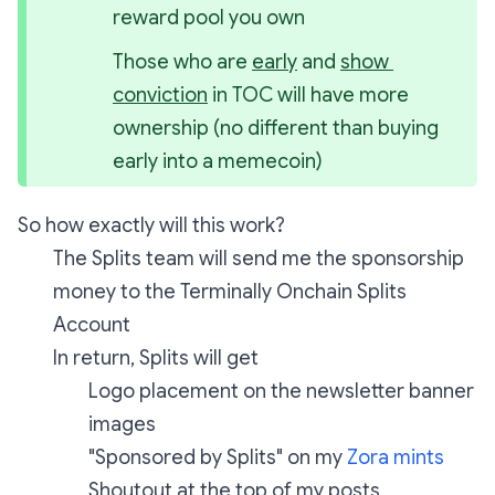
reward pool you own
Those who are 
early
 and 
show 
conviction
 in TOC will have more 
ownership (no different than buying 
early into a memecoin)
So how exactly will this work?
The Splits team will send me the sponsorship
money to the Terminally Onchain Splits
Account
In return, Splits will get
Logo placement on the newsletter banner
images
"Sponsored by Splits" on my
Zora mints
Shoutout at the top of my posts