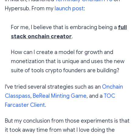
Hypersub. From my
launch post
:
For me, I believe that is embracing being a
full
stack onchain creator
.
How can I create a model for growth and
monetization that is unique and uses the new
suite of tools crypto founders are building?
I've tried several strategies such as an
Onchain
Classpass
,
BeReal Minting Game
, and a
TOC
Farcaster Client
.
But my conclusion from those experiments is that
it took away time from what I love doing the