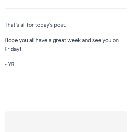
That's all for today's post.
Hope you all have a great week and see you on
Friday!
- YB
Subscribe