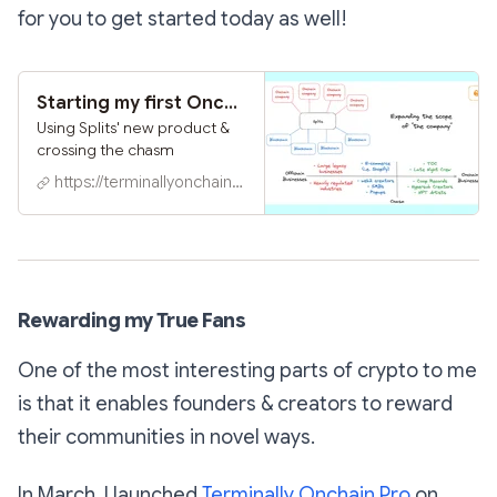
for you to get started today as well!
Starting my first Onchain SMB in 5 mins
Using Splits' new product &
crossing the chasm
https://terminallyonchain.xyz
Rewarding my True Fans
One of the most interesting parts of crypto to me
is that it enables founders & creators to reward
their communities in novel ways.
In March, I launched
Terminally Onchain Pro
on