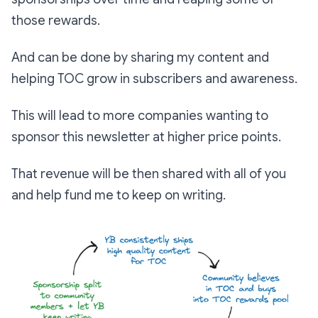
those rewards.
And can be done by sharing my content and
helping TOC grow in subscribers and awareness.
This will lead to more companies wanting to
sponsor this newsletter at higher price points.
That revenue will be then shared with all of you
and help fund me to keep on writing.