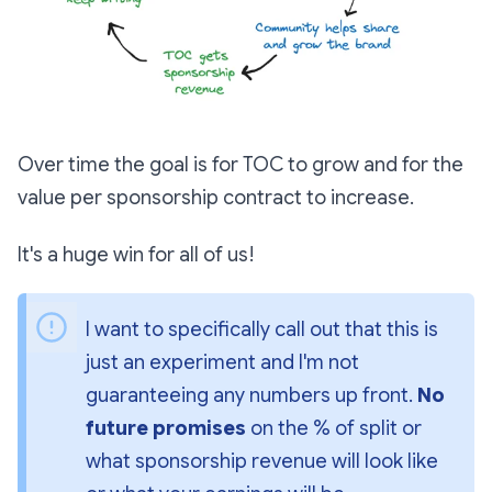
Over time the goal is for TOC to grow and for the
value per sponsorship contract to increase.
It's a huge win for all of us!
I want to specifically call out that this is 
just an experiment and I'm not 
guaranteeing any numbers up front. 
No 
future promises
 on the % of split or 
what sponsorship revenue will look like 