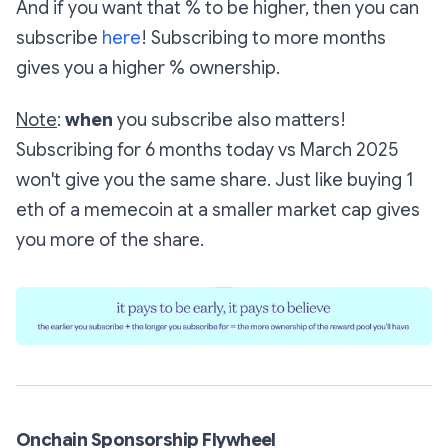
And if you want that % to be higher, then you can
subscribe
here
! Subscribing to more months
gives you a higher % ownership.
Note
:
when
you subscribe also matters!
Subscribing for 6 months today vs March 2025
won't give you the same share. Just like buying 1
eth of a memecoin at a smaller market cap gives
you more of the share.
Onchain Sponsorship Flywheel