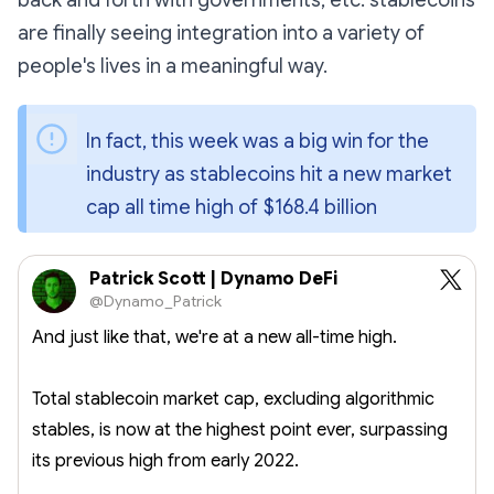
back and forth with governments, etc. stablecoins
are finally seeing integration into a variety of
people's lives in a meaningful way.
In fact, this week was a big win for the 
industry as stablecoins hit a new market 
cap all time high of $168.4 billion 
Patrick Scott | Dynamo DeFi
@Dynamo_Patrick
And just like that, we're at a new all-time high.
Total stablecoin market cap, excluding algorithmic
stables, is now at the highest point ever, surpassing
its previous high from early 2022.