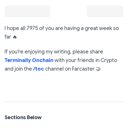
I hope all 7975 of you are having a great week so
far
🔥
If you're enjoying my writing, please share
Terminally Onchain
with your friends in Crypto
and join the
/toc
channel on Farcaster
🤝
Subscribe
Sections Below