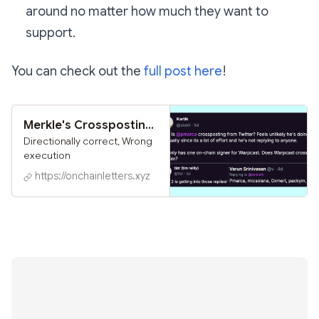
around no matter how much they want to
support.
You can check out the
full post here
!
Merkle's Crossposting Experiment
Directionally correct, Wrong
execution
https://onchainletters.xyz