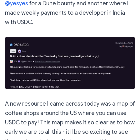
@yesyes
for a Dune bounty and another where I
made weekly payments to a developer in India
with USDC.
A new resource I came across today was a map of
coffee shops around the US where you can use
USDC to pay! This map makes it so clear as to how
early we are to all this - it'll be so exciting to see