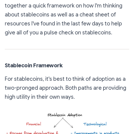
together a quick framework on how I'm thinking
about stablecoins as well as a cheat sheet of
resources I've found in the last few days to help
give all of you a pulse check on stablecoins.
Stablecoin Framework
For stablecoins, it's best to think of adoption as a
two-pronged approach. Both paths are providing
high utility in their own ways.