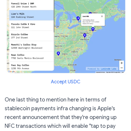
Accept USDC
One last thing to mention here in terms of
stablecoin payments infra changing is Apple's
recent announcement that they're opening up
NFC transactions which will enable "tap to pay