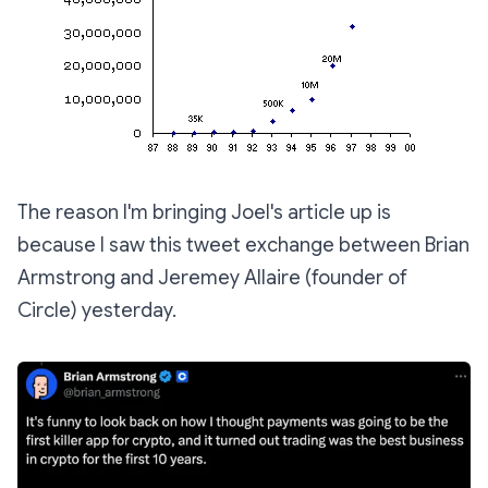
The reason I'm bringing Joel's article up is
because I saw this tweet exchange between Brian
Armstrong and Jeremey Allaire (founder of
Circle) yesterday.