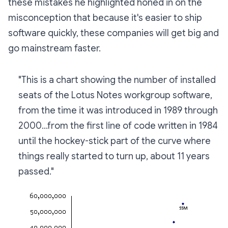
these mistakes he highlighted honed in on the
misconception that because it's easier to ship
software quickly, these companies will get big and
go mainstream faster.
"This is a chart showing the number of installed
seats of the Lotus Notes workgroup software,
from the time it was introduced in 1989 through
2000...from the first line of code written in 1984
until the hockey-stick part of the curve where
things really started to turn up, about 11 years
passed."