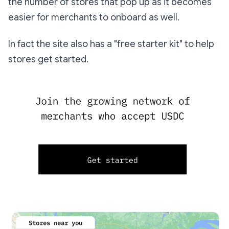
the number of stores that pop up as it becomes
easier for merchants to onboard as well.
In fact the site also has a "free starter kit" to help
stores get started.