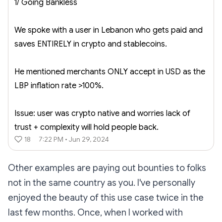
1/ Going Bankless
We spoke with a user in Lebanon who gets paid and
saves ENTIRELY in crypto and stablecoins.
He mentioned merchants ONLY accept in USD as the
LBP inflation rate >100%.
Issue: user was crypto native and worries lack of
trust + complexity will hold people back.
18
7:22 PM • Jun 29, 2024
Other examples are paying out bounties to folks
not in the same country as you. I've personally
enjoyed the beauty of this use case twice in the
last few months. Once, when I worked with