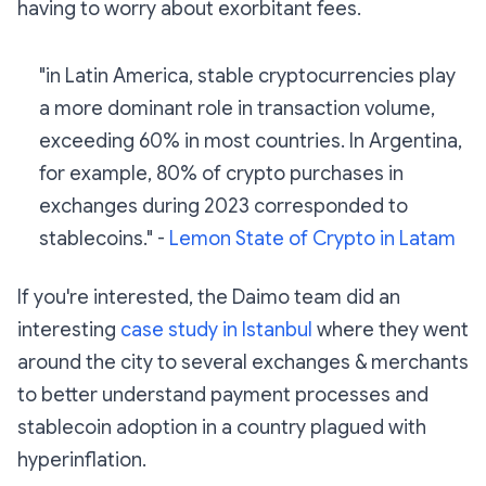
having to worry about exorbitant fees.
"in Latin America, stable cryptocurrencies play
a more dominant role in transaction volume,
exceeding 60% in most countries. In Argentina,
for example, 80% of crypto purchases in
exchanges during 2023 corresponded to
stablecoins." -
Lemon State of Crypto in Latam
If you're interested, the Daimo team did an
interesting
case study in Istanbul
where they went
around the city to several exchanges & merchants
to better understand payment processes and
stablecoin adoption in a country plagued with
hyperinflation.