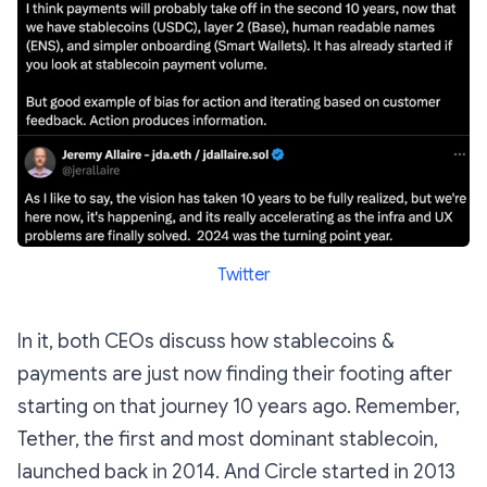
Twitter
In it, both CEOs discuss how stablecoins &
payments are just now finding their footing after
starting on that journey 10 years ago. Remember,
Tether, the first and most dominant stablecoin,
launched back in 2014. And Circle started in 2013