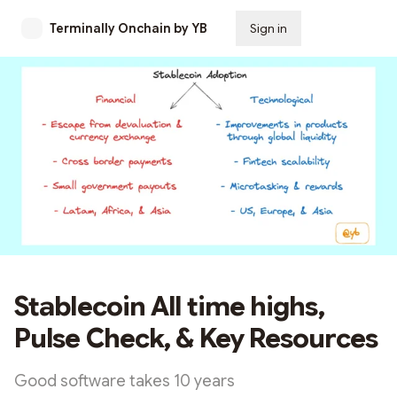
Terminally Onchain by YB
Sign in
Subscribe
Stablecoin All time highs,
Pulse Check, & Key Resources
Good software takes 10 years