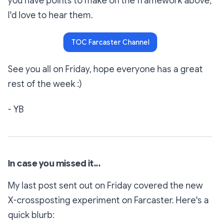
you have points to make on the framework above,
I'd love to hear them.
TOC Farcaster Channel
See you all on Friday, hope everyone has a great
rest of the week :)
- YB
In case you missed it...
My last post sent out on Friday covered the new
X-crossposting experiment on Farcaster. Here's a
quick blurb: