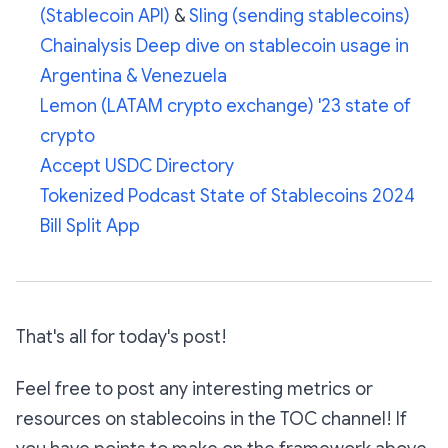
(Stablecoin API)
&
Sling (sending stablecoins)
Chainalysis Deep dive on stablecoin usage in
Argentina & Venezuela
Lemon (LATAM crypto exchange) '23 state of
crypto
Accept USDC Directory
Tokenized Podcast State of Stablecoins 2024
Bill Split App
That's all for today's post!
Feel free to post any interesting metrics or
resources on stablecoins in the TOC channel! If