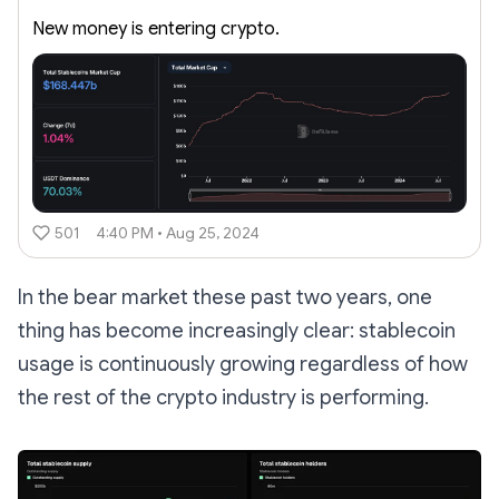
New money is entering crypto.
501
4:40 PM • Aug 25, 2024
In the bear market these past two years, one
thing has become increasingly clear: stablecoin
usage is continuously growing regardless of how
the rest of the crypto industry is performing.