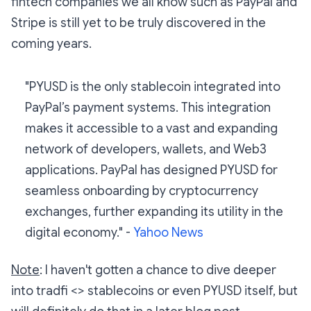
fintech companies we all know such as PayPal and
Stripe is still yet to be truly discovered in the
coming years.
"PYUSD is the only stablecoin integrated into
PayPal’s payment systems. This integration
makes it accessible to a vast and expanding
network of developers, wallets, and Web3
applications. PayPal has designed PYUSD for
seamless onboarding by cryptocurrency
exchanges, further expanding its utility in the
digital economy."
-
Yahoo News
Note
: I haven't gotten a chance to dive deeper
into tradfi <> stablecoins or even PYUSD itself, but