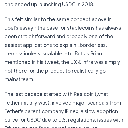
and ended up launching USDC in 2018.
This felt similar to the same concept above in
Joel's essay - the case for stablecoins has always
been straightforward and probably one of the
easiest applications to explain...borderless,
permissionless, scalable, etc. But as Brian
mentioned in his tweet, the UX & infra was simply
not there for the product to realistically go
mainstream.
The last decade started with
Realcoin
(what
Tether initially was), involved major scandals from
Tether's parent company iFinex, a slow adoption
curve for USDC due to U.S. regulations, issues with