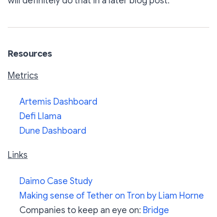
will definitely do that in a later blog post.
Resources
Metrics
Artemis Dashboard
Defi Llama
Dune Dashboard
Links
Daimo Case Study
Making sense of Tether on Tron by Liam Horne
Companies to keep an eye on:
Bridge