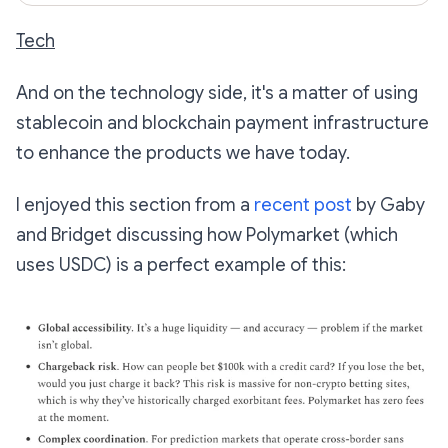
Tech
And on the technology side, it's a matter of using
stablecoin and blockchain payment infrastructure
to enhance the products we have today.
I enjoyed this section from a
recent post
by Gaby
and Bridget discussing how Polymarket (which
uses USDC) is a perfect example of this: