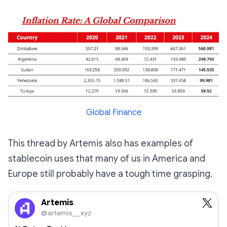
Global Finance
This thread by Artemis also has examples of
stablecoin uses that many of us in America and
Europe still probably have a tough time grasping.
Artemis
@artemis__xyz