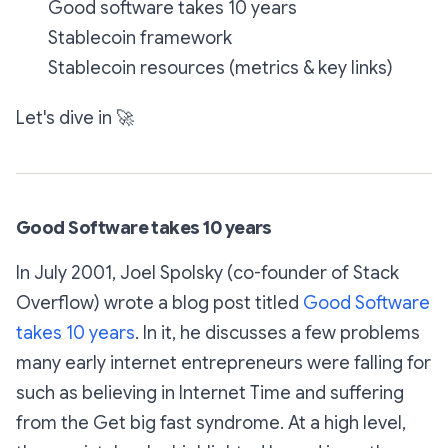
Good software takes 10 years
Stablecoin framework
Stablecoin resources (metrics & key links)
Let's dive in
🚀
Good Software takes 10 years
In July 2001, Joel Spolsky (co-founder of Stack
Overflow) wrote a blog post titled
Good Software
takes 10 years
. In it, he discusses a few problems
many early internet entrepreneurs were falling for
such as believing in
Internet Time
and suffering
from the
Get big fast
syndrome. At a high level,