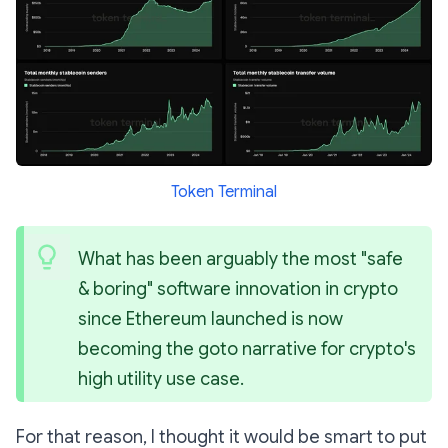
Token Terminal
What has been arguably the most "safe 
& boring" software innovation in crypto 
since Ethereum launched is now 
becoming the goto narrative for crypto's 
high utility use case.
For that reason, I thought it would be smart to put