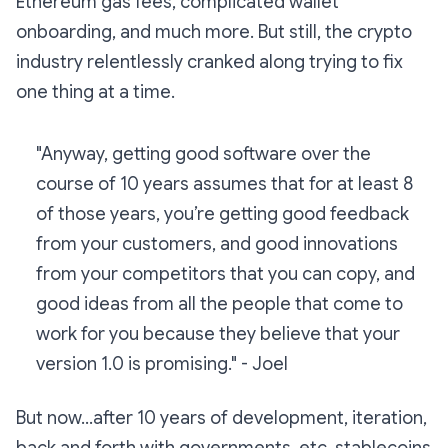
Ethereum gas fees, complicated wallet
onboarding, and much more. But still, the crypto
industry relentlessly cranked along trying to fix
one thing at a time.
"Anyway, getting good software over the
course of 10 years assumes that for at least 8
of those years, you’re getting good feedback
from your customers, and good innovations
from your competitors that you can copy, and
good ideas from all the people that come to
work for you because they believe that your
version 1.0 is promising."
- Joel
But now...after 10 years of development, iteration,