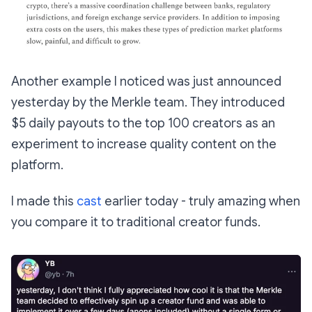
Another example I noticed was just announced
yesterday by the Merkle team. They introduced
$5 daily payouts to the top 100 creators as an
experiment to increase quality content on the
platform.
I made this
cast
earlier today - truly amazing when
you compare it to traditional creator funds.