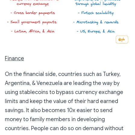
Finance
On the financial side, countries such as Turkey,
Argentina, & Venezuela are leading the way by
using stablecoins to bypass currency exchange
limits and keep the value of their hard earned
savings. It also becomes 10x easier to send
money to family members in developing
countries. People can do so on demand without