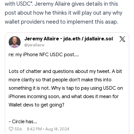
with USDC". Jeremy Allaire gives details in this
post about how he thinks it will play out any why
wallet providers need to implement this asap.
Jeremy Allaire - jda.eth / jdallaire.sol
@jerallaire
re: my iPhone NFC USDC post....
Lots of chatter and questions about my tweet. A bit
more clarity so that people don't make this into
something it is not. Why is tap to pay using USDC on
iPhones incoming soon, and what does it mean for
Wallet devs to get going?
- Circle has…
556
8:42 PM • Aug 14, 2024