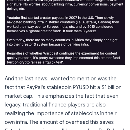
And the last news I wanted to mention was the
fact that PayPal's stablecoin PYUSD hit a $1 billion
market cap. This emphasizes the fact that even
legacy, traditional finance players are also
realizing the importance of stablecoins in their
own infra. The amount of overhead this saves