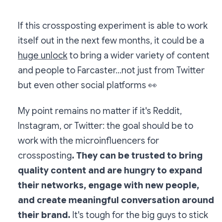
If this crossposting experiment is able to work
itself out in the next few months, it could be a
huge unlock
to bring a wider variety of content
and people to Farcaster...not just from Twitter
but even other social platforms
👀
My point remains no matter if it's Reddit,
Instagram, or Twitter: the goal should be to
work with the microinfluencers for
crossposting
. They can be trusted to bring
quality content and are hungry to expand
their networks, engage with new people,
and create meaningful conversation around
their brand.
It's tough for the big guys to stick