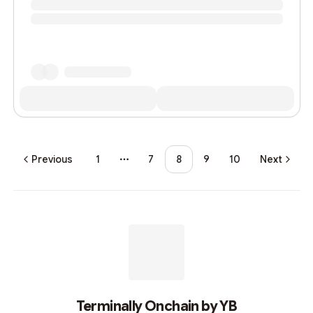
Previous
1
7
8
9
10
Next
More pages
Terminally Onchain by YB