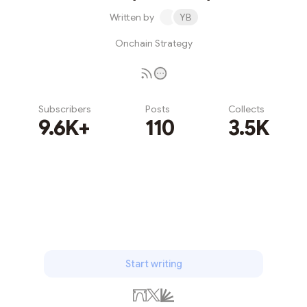
Written by
YB
Onchain Strategy
Subscribers
Posts
Collects
9.6K+
110
3.5K
Subscribe
Start writing