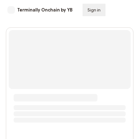
Terminally Onchain by YB
Sign in
Subscribe