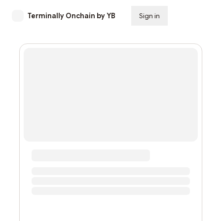
Terminally Onchain by YB
Sign in
Subscribe