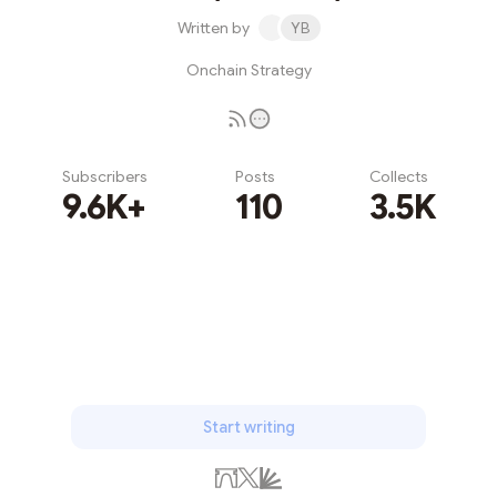
Written by
YB
Onchain Strategy
Subscribers
Posts
Collects
9.6K+
110
3.5K
Subscribe
Start writing