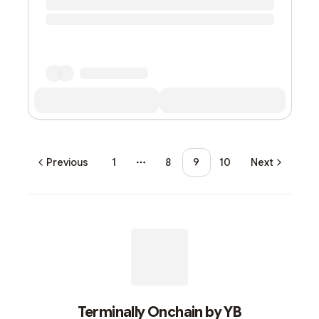
Previous
1
8
9
10
Next
More pages
Terminally Onchain by YB